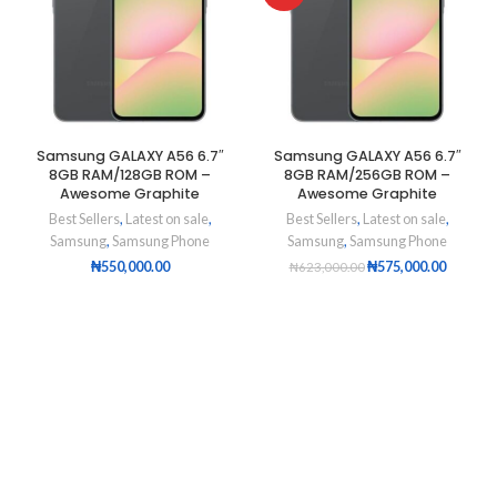
Samsung GALAXY A56 6.7″
Samsung GALAXY A56 6.7″
8GB RAM/128GB ROM –
8GB RAM/256GB ROM –
Awesome Graphite
Awesome Graphite
Best Sellers
,
Latest on sale
,
Best Sellers
,
Latest on sale
,
Samsung
,
Samsung Phone
Samsung
,
Samsung Phone
₦
550,000.00
₦
575,000.00
₦
623,000.00