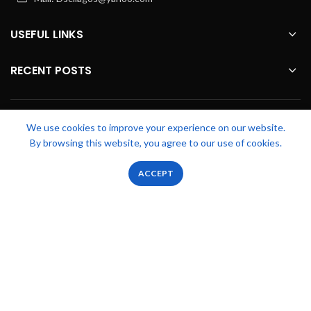
USEFUL LINKS
RECENT POSTS
FOOTER MENU
We use cookies to improve your experience on our website.
By browsing this website, you agree to our use of cookies.
OUR STORES
0
0
ACCEPT
Shop
Filters
Wishlist
Cart
My account
Zicstack
2022 CREATED BY
Apetu Ezekiel
. PREMIUM E-COMMERCE
SOLUTIONS.