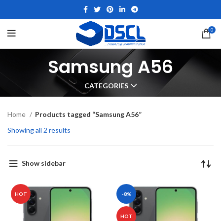
0
Samsung A56
CATEGORIES
Home
Products tagged “Samsung A56”
Showing all 2 results
Show sidebar
HOT
-8%
HOT