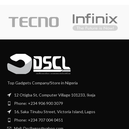
Top Gadgets Company/Store in Nigeria
12 Otigba St, Computer Village 101233, Ikeja
Phone: +234 906 900 3079
16, Saka Tinubu Street, Victoria Island, Lagos
Phone: +234 707 004 0451
Mail: Dscllagos@yahoo.com