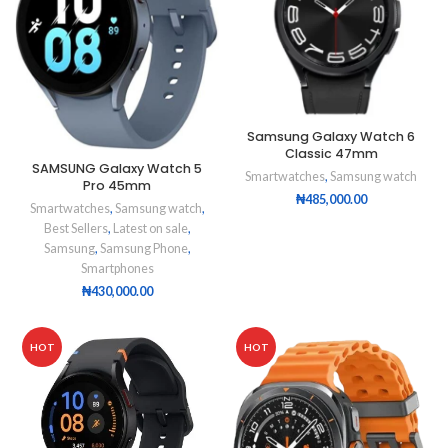
Samsung Galaxy Watch 6
Classic 47mm
SAMSUNG Galaxy Watch 5
Smartwatches
,
Samsung watch
Pro 45mm
₦
485,000.00
Smartwatches
,
Samsung watch
,
Best Sellers
,
Latest on sale
,
Samsung
,
Samsung Phone
,
Smartphones
₦
430,000.00
HOT
HOT