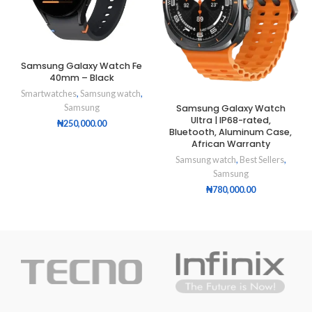
Samsung Galaxy Watch Fe
40mm – Black
Smartwatches
,
Samsung watch
,
Samsung Galaxy Watch
Samsung
Ultra | IP68-rated,
₦
250,000.00
Bluetooth, Aluminum Case,
African Warranty
Samsung watch
,
Best Sellers
,
Samsung
₦
780,000.00