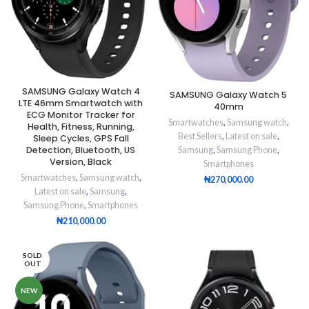
SAMSUNG Galaxy Watch 4
SAMSUNG Galaxy Watch 5
LTE 46mm Smartwatch with
40mm
ECG Monitor Tracker for
Smartwatches
,
Samsung watch
,
Health, Fitness, Running,
Best Sellers
,
Latest on sale
,
Sleep Cycles, GPS Fall
Detection, Bluetooth, US
Samsung
,
Samsung Phone
,
Version, Black
Smartphones
Smartwatches
,
Samsung watch
,
₦
270,000.00
Latest on sale
,
Samsung
,
Samsung Phone
,
Smartphones
₦
210,000.00
SOLD
OUT
NEW