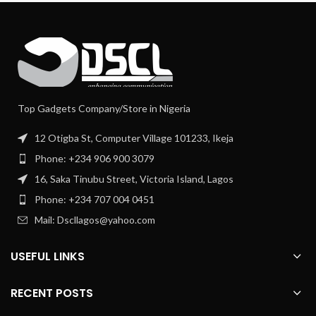
Top Gadgets Company/Store in Nigeria
12 Otigba St, Computer Village 101233, Ikeja
Phone: +234 906 900 3079
16, Saka Tinubu Street, Victoria Island, Lagos
Phone: +234 707 004 0451
Mail: Dscllagos@yahoo.com
USEFUL LINKS
RECENT POSTS