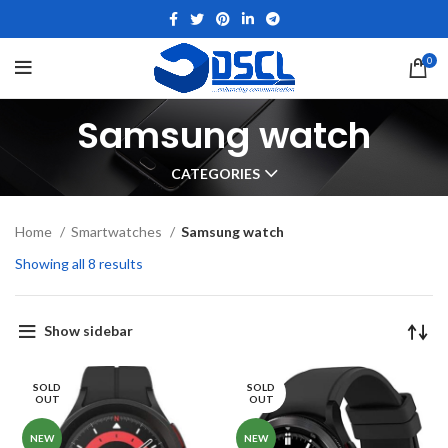
0
Samsung watch
CATEGORIES
Home
Smartwatches
Samsung watch
Showing all 8 results
Show sidebar
SOLD
SOLD
OUT
OUT
NEW
NEW