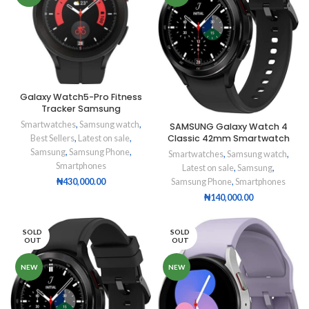
Galaxy Watch5-Pro Fitness
Tracker Samsung
Smartwatches
,
Samsung watch
,
SAMSUNG Galaxy Watch 4
Classic 42mm Smartwatch
Best Sellers
,
Latest on sale
,
Samsung
,
Samsung Phone
,
Smartwatches
,
Samsung watch
,
Smartphones
Latest on sale
,
Samsung
,
Samsung Phone
,
Smartphones
₦
430,000.00
₦
140,000.00
SOLD
SOLD
OUT
OUT
NEW
NEW