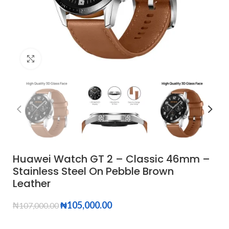
Click to enlarge
Huawei Watch GT 2 – Classic 46mm –
Stainless Steel On Pebble Brown
Leather
₦
105,000.00
₦
107,000.00