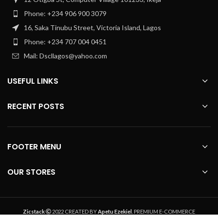
Phone: +234 906 900 3079
16, Saka Tinubu Street, Victoria Island, Lagos
Phone: +234 707 004 0451
Mail: Dscllagos@yahoo.com
USEFUL LINKS
RECENT POSTS
FOOTER MENU
OUR STORES
Zicstack
2022 CREATED BY
Apetu Ezekiel
. PREMIUM E-COMMERCE