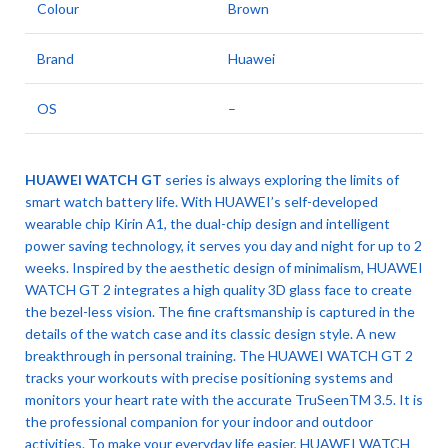
Colour
Brown
Brand
Huawei
OS
–
HUAWEI WATCH GT
series is always exploring the limits of
smart watch battery life. With HUAWEI’s self-developed
wearable chip Kirin A1, the dual-chip design and intelligent
power saving technology, it serves you day and night for up to 2
weeks. Inspired by the aesthetic design of minimalism, HUAWEI
WATCH GT 2 integrates a high quality 3D glass face to create
the bezel-less vision. The fine craftsmanship is captured in the
details of the watch case and its classic design style. A new
breakthrough in personal training. The HUAWEI WATCH GT 2
tracks your workouts with precise positioning systems and
monitors your heart rate with the accurate TruSeenTM 3.5. It is
the professional companion for your indoor and outdoor
activities. To make your everyday life easier, HUAWEI WATCH