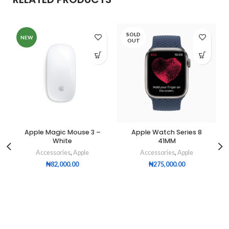
SOLD
NEW
OUT
Apple Magic Mouse 3 –
Apple Watch Series 8
White
41MM
Accessories
,
Apple
Accessories
,
Apple
₦
82,000.00
₦
275,000.00