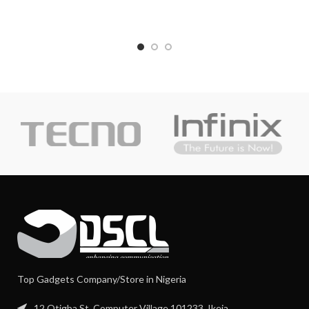
Top Gadgets Company/Store in Nigeria
12 Otigba St, Computer Village 101233, Ikeja