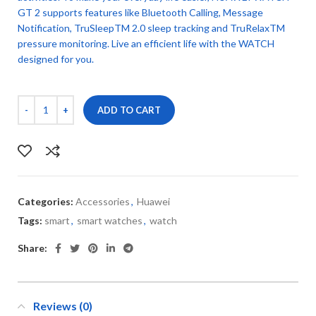
GT 2 supports features like Bluetooth Calling, Message
Notification, TruSleepTM 2.0 sleep tracking and TruRelaxTM
pressure monitoring. Live an efficient life with the WATCH
designed for you.
ADD TO CART
Categories:
Accessories
,
Huawei
Tags:
smart
,
smart watches
,
watch
Share:
Reviews (0)