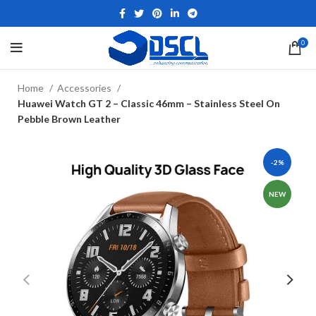
0
Home
Accessories
Huawei Watch GT 2 – Classic 46mm – Stainless Steel On
Pebble Brown Leather
-2%
NEW