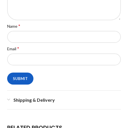
*
Name
*
Email
Shipping & Delivery
RELATED PRODUCTS