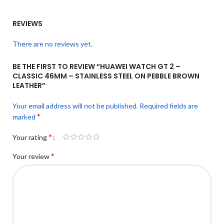
REVIEWS
There are no reviews yet.
BE THE FIRST TO REVIEW “HUAWEI WATCH GT 2 –
CLASSIC 46MM – STAINLESS STEEL ON PEBBLE BROWN
LEATHER”
Your email address will not be published.
Required fields are
*
marked
*
Your rating
*
Your review