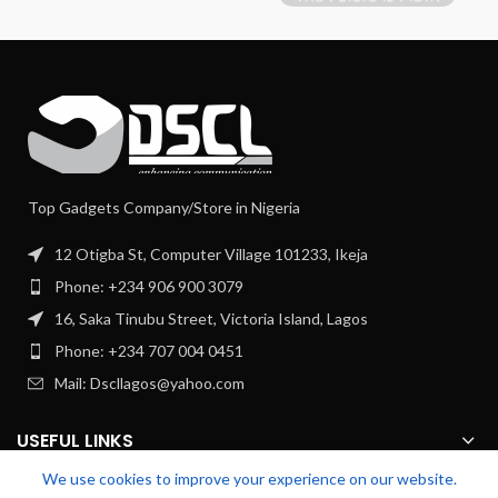
Top Gadgets Company/Store in Nigeria
12 Otigba St, Computer Village 101233, Ikeja
Phone: +234 906 900 3079
16, Saka Tinubu Street, Victoria Island, Lagos
Phone: +234 707 004 0451
Mail: Dscllagos@yahoo.com
USEFUL LINKS
We use cookies to improve your experience on our website.