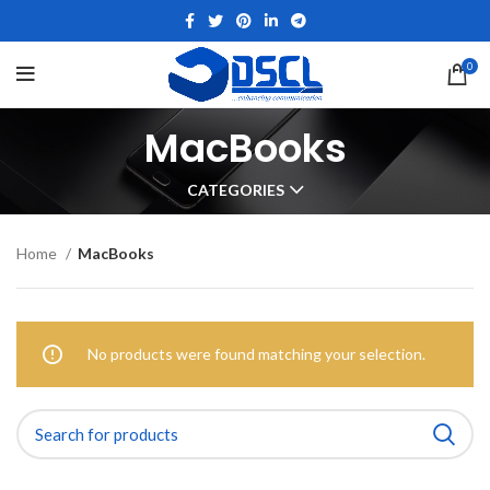
0
MacBooks
CATEGORIES
Home
MacBooks
No products were found matching your selection.