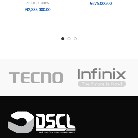
Smartphones
₦
275,000.00
₦
2,835,000.00