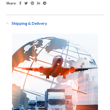
Share:
Shipping & Delivery