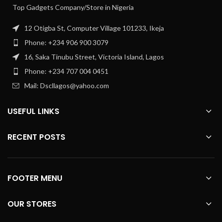
Top Gadgets Company/Store in Nigeria
12 Otigba St, Computer Village 101233, Ikeja
Phone: +234 906 900 3079
16, Saka Tinubu Street, Victoria Island, Lagos
Phone: +234 707 004 0451
Mail: Dscllagos@yahoo.com
USEFUL LINKS
RECENT POSTS
FOOTER MENU
OUR STORES