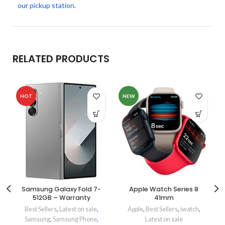
our pickup station.
RELATED PRODUCTS
HOT
NEW
Samsung Galaxy Fold 7-
Apple Watch Series 8
512GB – Warranty
41mm
Best Sellers
,
Latest on sale
,
Apple
,
Best Sellers
,
iwatch
,
Samsung
,
Samsung Phone
,
Latest on sale