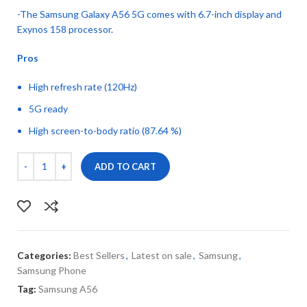
-The Samsung Galaxy A56 5G comes with 6.7-inch display and
Exynos 158 processor.
Pros
High refresh rate (120Hz)
5G ready
High screen-to-body ratio (87.64 %)
ADD TO CART
Categories:
Best Sellers
,
Latest on sale
,
Samsung
,
Samsung Phone
Tag:
Samsung A56