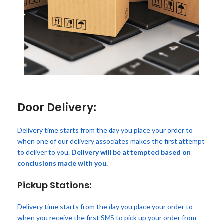
Door Delivery:
Delivery time starts from the day you place your order to
when one of our delivery associates makes the first attempt
to deliver to you.
Delivery will be attempted based on
conclusions made with you.
Pickup Stations:
Delivery time starts from the day you place your order to
when you receive the first SMS to pick up your order from