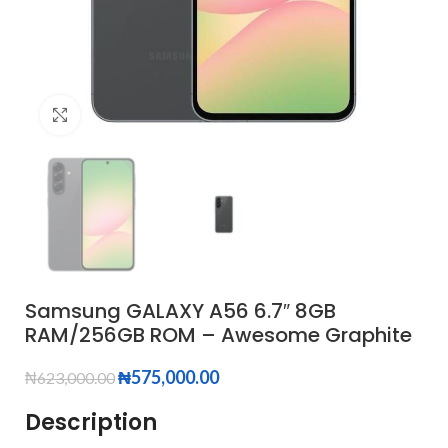
Click to enlarge
Samsung GALAXY A56 6.7″ 8GB
RAM/256GB ROM – Awesome Graphite
₦
575,000.00
₦
623,000.00
Description