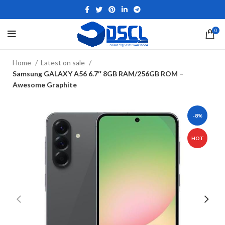
0
Home
Latest on sale
Samsung GALAXY A56 6.7″ 8GB RAM/256GB ROM –
Awesome Graphite
-8%
HOT