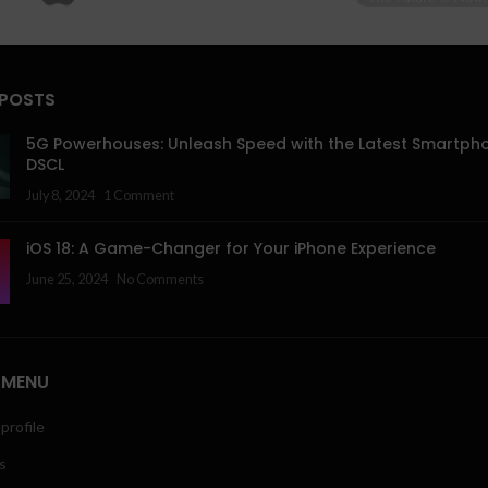
 POSTS
5G Powerhouses: Unleash Speed with the Latest Smartph
DSCL
July 8, 2024
1 Comment
iOS 18: A Game-Changer for Your iPhone Experience
June 25, 2024
No Comments
 MENU
profile
s