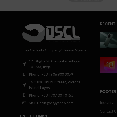
RECENT
Top Gadgets Company/Store in Nigeria
12 Otigba St, Computer Village
101233, Ikeja
Phone: +234 906 900 3079
16, Saka Tinubu Street, Victoria
Island, Lagos
FOOTER
Phone: +234 707 004 0451
Instagram 
Mail: Dscllagos@yahoo.com
Contact U
USEFUL LINKS