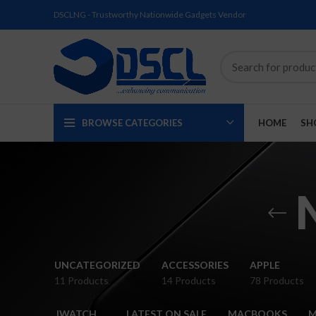
DSCLNG - Trustworthy Nationwide Gadgets Vendor
BROWSE CATEGORIES
HOME
SH
SOLD
SOLD
SOLD
SOLD
SOLD
NEW
UNCATEGORIZED
ACCESSORIES
APPLE
OUT
OUT
OUT
OUT
OUT
11 Products
14 Products
78 Products
NEW
NEW
NEW
NEW
NEW
IWATCH
LATEST ON SALE
MACBOOKS
M