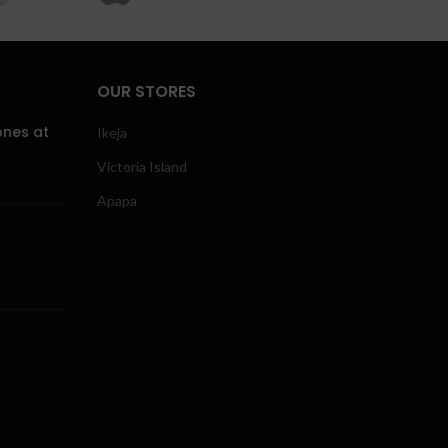
OUR STORES
ones at
Ikeja
Victoria Island
Apapa