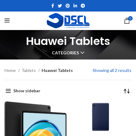
0
Huawei Tablets
CATEGORIES
Home
Tablets
Huawei Tablets
Showing all 2 results
Show sidebar