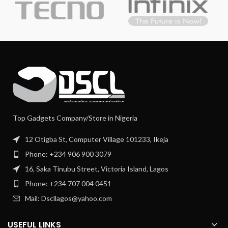
Top Gadgets Company/Store in Nigeria
12 Otigba St, Computer Village 101233, Ikeja
Phone: +234 906 900 3079
16, Saka Tinubu Street, Victoria Island, Lagos
Phone: +234 707 004 0451
Mail: Dscllagos@yahoo.com
USEFUL LINKS