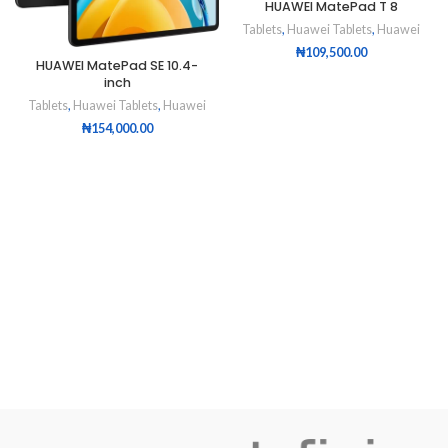
HUAWEI MatePad T 8
Tablets
,
Huawei Tablets
,
Huawei
₦
109,500.00
HUAWEI MatePad SE 10.4-
inch
Tablets
,
Huawei Tablets
,
Huawei
₦
154,000.00