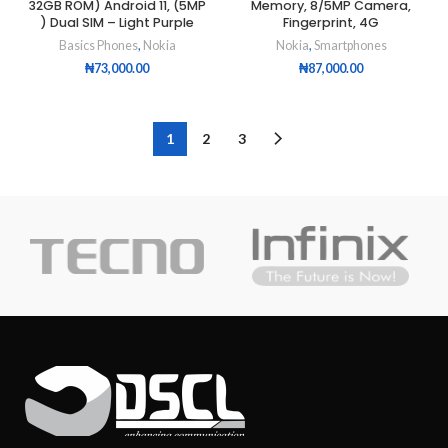
32GB ROM) Android 11, (5MP
Memory, 8/5MP Camera,
) Dual SIM – Light Purple
Fingerprint, 4G
Basics Phones
,
Nokia
Nokia
,
Smartphones
₦
73,000.00
₦
87,000.00
1
2
3