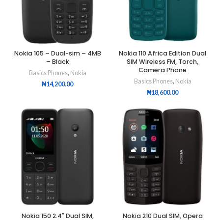
Nokia 105 – Dual-sim – 4MB
Nokia 110 Africa Edition Dual
– Black
SIM Wireless FM, Torch,
Camera Phone
Basics Phones
,
Nokia
Basics Phones
,
Nokia
₦
14,200.00
₦
18,600.00
Nokia 150 2.4″ Dual SIM,
Nokia 210 Dual SIM, Opera