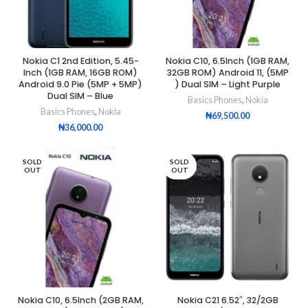
Nokia C1 2nd Edition, 5.45-
Nokia C10, 6.5Inch (1GB RAM,
Inch (1GB RAM, 16GB ROM)
32GB ROM) Android 11, (5MP
Android 9.0 Pie (5MP + 5MP)
) Dual SIM – Light Purple
Dual SIM – Blue
Basics Phones
,
Nokia
Basics Phones
,
Nokia
₦
69,500.00
₦
36,000.00
SOLD
SOLD
OUT
OUT
Nokia C10, 6.5Inch (2GB RAM,
Nokia C21 6.52″, 32/2GB