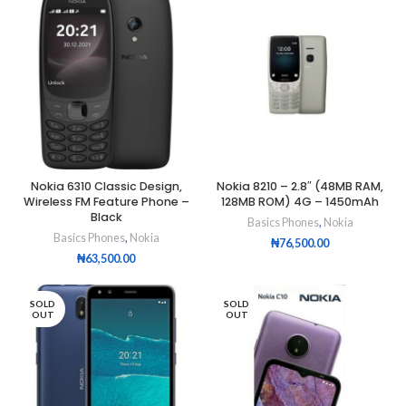
Nokia 6310 Classic Design,
Nokia 8210 – 2.8″ (48MB RAM,
Wireless FM Feature Phone –
128MB ROM) 4G – 1450mAh
Black
Basics Phones
,
Nokia
Basics Phones
,
Nokia
₦
76,500.00
₦
63,500.00
SOLD
SOLD
OUT
OUT