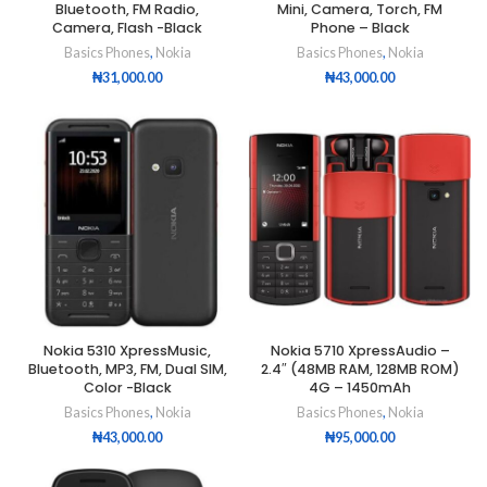
Bluetooth, FM Radio,
Mini, Camera, Torch, FM
Camera, Flash -Black
Phone – Black
Basics Phones
,
Nokia
Basics Phones
,
Nokia
₦
31,000.00
₦
43,000.00
Nokia 5310 XpressMusic,
Nokia 5710 XpressAudio –
Bluetooth, MP3, FM, Dual SIM,
2.4″ (48MB RAM, 128MB ROM)
Color -Black
4G – 1450mAh
Basics Phones
,
Nokia
Basics Phones
,
Nokia
₦
43,000.00
₦
95,000.00