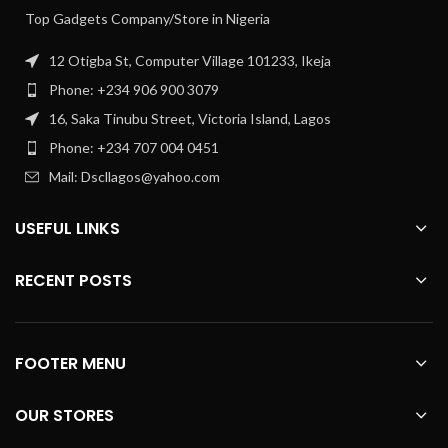
Top Gadgets Company/Store in Nigeria
12 Otigba St, Computer Village 101233, Ikeja
Phone: +234 906 900 3079
16, Saka Tinubu Street, Victoria Island, Lagos
Phone: +234 707 004 0451
Mail: Dscllagos@yahoo.com
USEFUL LINKS
RECENT POSTS
FOOTER MENU
OUR STORES