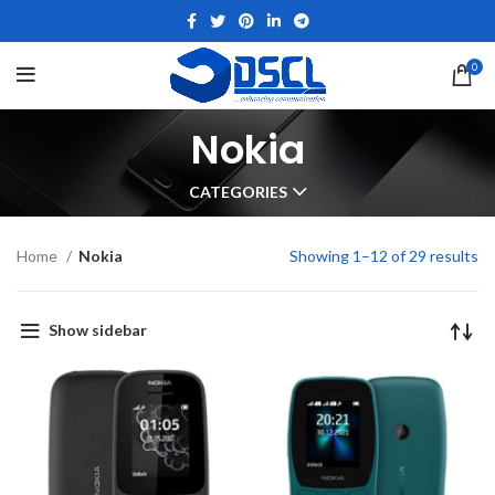
0
Nokia
CATEGORIES
Home
Nokia
Showing 1–12 of 29 results
Show sidebar