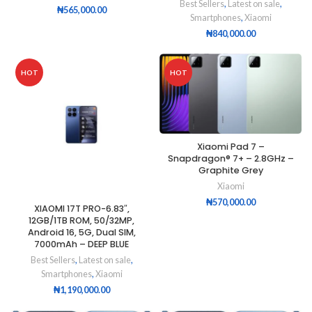
Best Sellers
,
Latest on sale
,
₦
565,000.00
Smartphones
,
Xiaomi
₦
840,000.00
HOT
HOT
Xiaomi Pad 7 –
Snapdragon® 7+ – 2.8GHz –
Graphite Grey
Xiaomi
₦
570,000.00
XIAOMI 17T PRO-6.83″,
12GB/1TB ROM, 50/32MP,
Android 16, 5G, Dual SIM,
7000mAh – DEEP BLUE
Best Sellers
,
Latest on sale
,
Smartphones
,
Xiaomi
₦
1,190,000.00