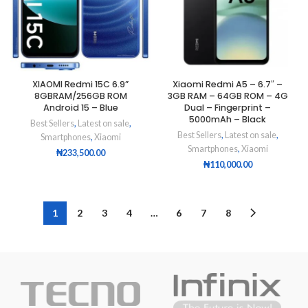
XIAOMI Redmi 15C 6.9”
Xiaomi Redmi A5 – 6.7″ –
8GBRAM/256GB ROM
3GB RAM – 64GB ROM – 4G
Android 15 – Blue
Dual – Fingerprint –
5000mAh – Black
Best Sellers
,
Latest on sale
,
Best Sellers
,
Latest on sale
,
Smartphones
,
Xiaomi
Smartphones
,
Xiaomi
₦
233,500.00
₦
110,000.00
1
2
3
4
…
6
7
8