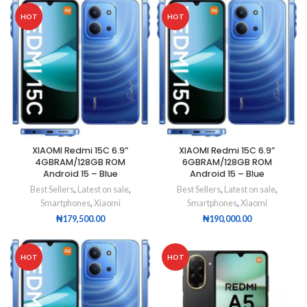
HOT
HOT
XIAOMI Redmi 15C 6.9”
XIAOMI Redmi 15C 6.9”
4GBRAM/128GB ROM
6GBRAM/128GB ROM
Android 15 – Blue
Android 15 – Blue
Best Sellers
,
Latest on sale
,
Best Sellers
,
Latest on sale
,
Smartphones
,
Xiaomi
Smartphones
,
Xiaomi
₦
179,500.00
₦
190,000.00
HOT
HOT