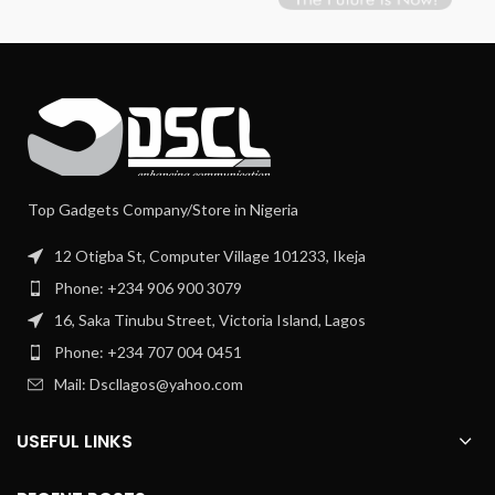
Top Gadgets Company/Store in Nigeria
12 Otigba St, Computer Village 101233, Ikeja
Phone: +234 906 900 3079
16, Saka Tinubu Street, Victoria Island, Lagos
Phone: +234 707 004 0451
Mail: Dscllagos@yahoo.com
USEFUL LINKS