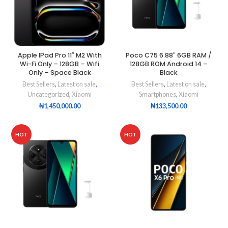
Apple IPad Pro 11″ M2 With
Poco C75 6.88″ 6GB RAM /
Wi-Fi Only – 128GB – Wifi
128GB ROM Android 14 –
Only – Space Black
Black
Best Sellers
,
Latest on sale
,
Best Sellers
,
Latest on sale
,
Uncategorized
,
Xiaomi
Smartphones
,
Xiaomi
₦
1,450,000.00
₦
133,500.00
HOT
HOT