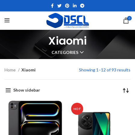
0
Xiaomi
CATEGORIES
Home
Xiaomi
Showing 1–12 of 93 results
Show sidebar
HOT