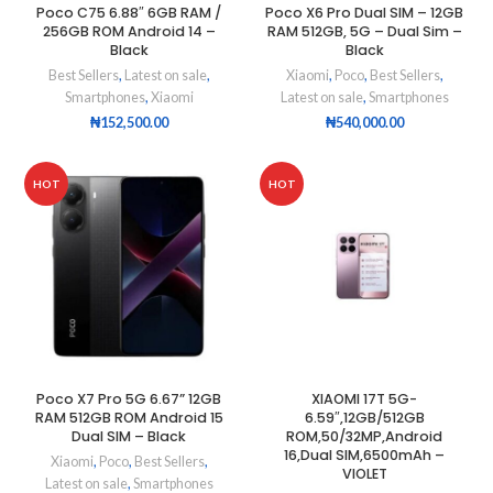
Poco C75 6.88″ 6GB RAM /
Poco X6 Pro Dual SIM – 12GB
256GB ROM Android 14 –
RAM 512GB, 5G – Dual Sim –
Black
Black
Best Sellers
,
Latest on sale
,
Xiaomi
,
Poco
,
Best Sellers
,
Smartphones
,
Xiaomi
Latest on sale
,
Smartphones
₦
152,500.00
₦
540,000.00
HOT
HOT
Poco X7 Pro 5G 6.67” 12GB
XIAOMI 17T 5G-
RAM 512GB ROM Android 15
6.59″,12GB/512GB
Dual SIM – Black
ROM,50/32MP,Android
16,Dual SIM,6500mAh –
Xiaomi
,
Poco
,
Best Sellers
,
VIOLET
Latest on sale
,
Smartphones