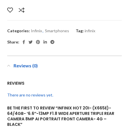
Categories:
Infinix
,
Smartphones
Tag:
infinix
Share:
Reviews (0)
REVIEWS
There are no reviews yet.
BE THE FIRST TO REVIEW “INFINIX HOT 20I- (X665E)-
64/4GB- ‘6.6″-13MP F1.8 WIDE APERTURE TRIPLE REAR
CAMERA 8MP AI PORTRAIT FRONT CAMERA- 4G –
BLACK”