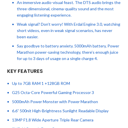
An immersive audio-visual feast. The DTS audio brings the
three-dimensional, cinema-quality sound and the most
engaging listening experience.
Weak signal? Don’t worry! With Erdal Engine 3.0, watching
short videos, even in weak signal scenarios, has never
been easier.
Say goodbye to battery anxiety. 5000mAh battery, Power
Marathon power-saving technology, there’s enough juice
for up to 3 days of usage on a single charge 4.
KEY FEATURES
Up to 7GB RAM 1 +128GB ROM
G25 Octa-Core Powerful Gaming Processor 3
5000mAh Power Monster with Power Marathon
6.6” 500nit High-Brightness Sunlight Readable Display
13MP F1.8 Wide Aperture Triple Rear Camera