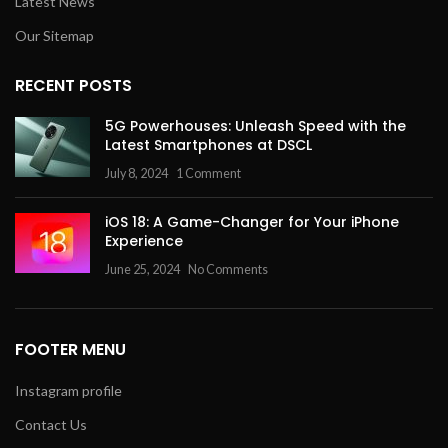
Latest News
Our Sitemap
RECENT POSTS
5G Powerhouses: Unleash Speed with the
Latest Smartphones at DSCL
July 8, 2024
1 Comment
iOS 18: A Game-Changer for Your iPhone
Experience
June 25, 2024
No Comments
FOOTER MENU
Instagram profile
Contact Us