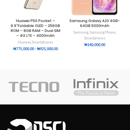
Huawei P50 Pocket –
Samsung Galaxy A23 4GB-
6.9″Foldable OLED – 256GB
64GB 5000mAh
ROM – 8GB RAM – Dual SIM
Samsung
,
Samsung Phone
,
– 4G LTE – 4000mAh
Smartphones
Huawei
,
Smartphones
₦
140,000.00
₦
775,000.00
–
₦
925,000.00