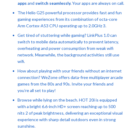
apps
and
switch seamlessly.
Your apps are always on call.
The Helio G25 powerful processor provides fast and fun
gaming experiences from its combination of octa-core
Arm Cortex-A53 CPU operating up to 2.0GHz 3.
Get tired of stuttering while gaming? LinkPlus 1.0 can
switch to mobile data automatically to prevent latency,
overheating and power consumption from weak wifi
network. Meanwhile, the background activities still use
wifi.
How about playing with your friends without an internet
connection? WeZone offers data-free multiplayer arcade
games from the 80s and 90s. Invite your friends and
you’re all set to play!
Browse while lying on the beach. HOT 20i is equipped
with a bright 6.6-inch HD+ screen reaching up to 500
nits 2 of peak brightness, delivering an exceptional visual
experience with sharp detail outdoors even in strong
sunshine.