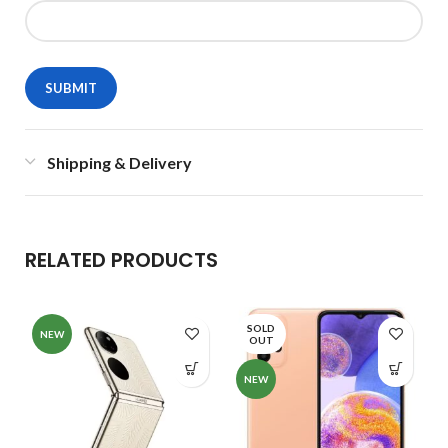
Shipping & Delivery
RELATED PRODUCTS
SOLD
NEW
OUT
NEW