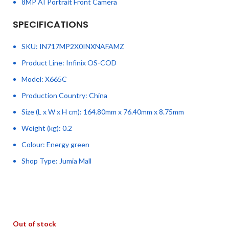
8MP AI Portrait Front Camera
SPECIFICATIONS
SKU
: IN717MP2X0INXNAFAMZ
Product Line
: Infinix OS-COD
Model
: X665C
Production Country
: China
Size (L x W x H cm)
: 164.80mm x 76.40mm x 8.75mm
Weight (kg)
: 0.2
Colour
: Energy green
Shop Type
: Jumia Mall
Out of stock