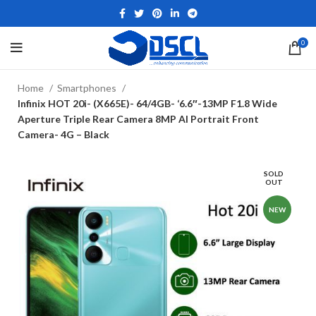
0
Home
Smartphones
Infinix HOT 20i- (X665E)- 64/4GB- ‘6.6″-13MP F1.8 Wide
Aperture Triple Rear Camera 8MP AI Portrait Front
Camera- 4G – Black
SOLD
OUT
NEW