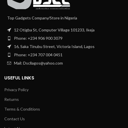
Top Gadgets Company/Store in Nigeria
12 Otigba St, Computer Village 101233, Ikeja
Phone: +234 906 900 3079
16, Saka Tinubu Street, Victoria Island, Lagos
Phone: +234 707 004 0451
Mail: Dscllagos@yahoo.com
USEFUL LINKS
Privacy Policy
Returns
Terms & Conditions
Contact Us