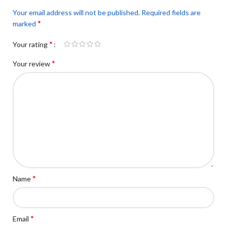
Your email address will not be published.
Required fields are
*
marked
*
Your rating
*
Your review
*
Name
*
Email