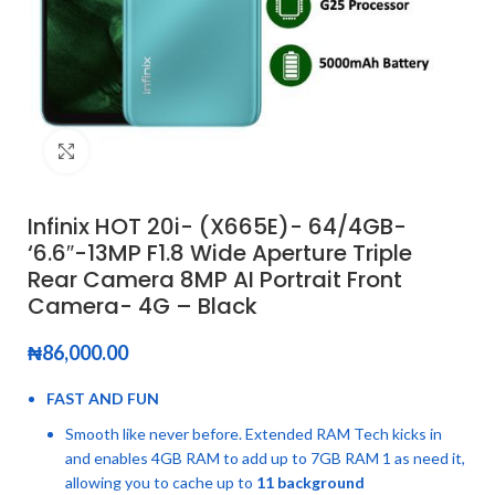
Click to enlarge
Infinix HOT 20i- (X665E)- 64/4GB-
‘6.6″-13MP F1.8 Wide Aperture Triple
Rear Camera 8MP AI Portrait Front
Camera- 4G – Black
₦
86,000.00
FAST AND FUN
Smooth like never before. Extended RAM Tech kicks in
and enables 4GB RAM to add up to 7GB RAM 1 as need it,
allowing you to cache up to
11 background