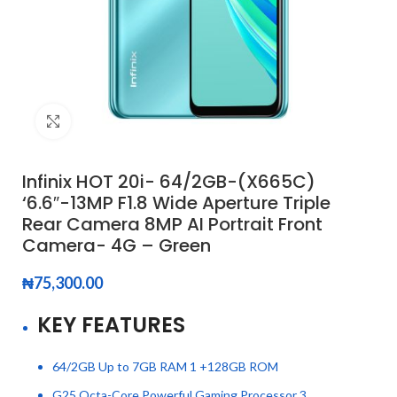
Click to enlarge
Infinix HOT 20i- 64/2GB-(X665C)
‘6.6″-13MP F1.8 Wide Aperture Triple
Rear Camera 8MP AI Portrait Front
Camera- 4G – Green
₦
75,300.00
KEY FEATURES
64/2GB Up to 7GB RAM 1 +128GB ROM
G25 Octa-Core Powerful Gaming Processor 3