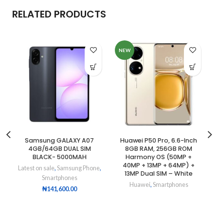
RELATED PRODUCTS
NEW
Samsung GALAXY A07
Huawei P50 Pro, 6.6-Inch
4GB/64GB DUAL SIM
8GB RAM, 256GB ROM
BLACK- 5000MAH
Harmony OS (50MP +
40MP + 13MP + 64MP) +
Latest on sale
,
Samsung Phone
,
13MP Dual SIM – White
Smartphones
Huawei
,
Smartphones
₦
141,600.00