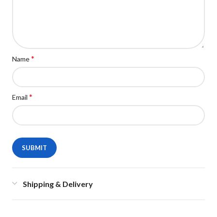
*
Name
*
Email
Shipping & Delivery