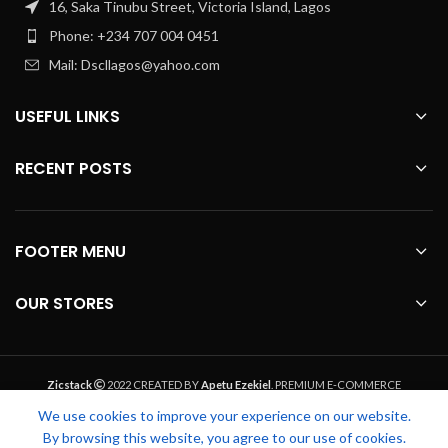
16, Saka Tinubu Street, Victoria Island, Lagos
Phone: +234 707 004 0451
Mail: Dscllagos@yahoo.com
USEFUL LINKS
RECENT POSTS
FOOTER MENU
OUR STORES
Zicstack
2022 CREATED BY
Apetu Ezekiel
. PREMIUM E-COMMERCE
SOLUTIONS.
We use cookies to improve your experience on our website.
By browsing this website, you agree to our use of cookies.