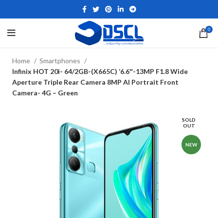
0
Home
Smartphones
Infinix HOT 20i- 64/2GB-(X665C) ‘6.6″-13MP F1.8 Wide
Aperture Triple Rear Camera 8MP AI Portrait Front
Camera- 4G – Green
SOLD
OUT
NEW