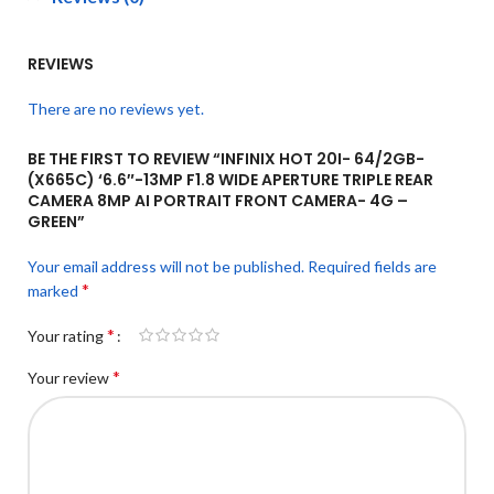
REVIEWS
There are no reviews yet.
BE THE FIRST TO REVIEW “INFINIX HOT 20I- 64/2GB-
(X665C) ‘6.6″-13MP F1.8 WIDE APERTURE TRIPLE REAR
CAMERA 8MP AI PORTRAIT FRONT CAMERA- 4G –
GREEN”
Your email address will not be published.
Required fields are
*
marked
*
Your rating
*
Your review