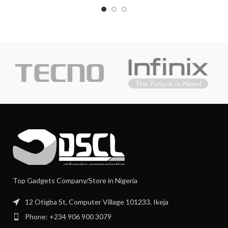
Top Gadgets Company/Store in Nigeria
12 Otigba St, Computer Village 101233, Ikeja
Phone: +234 906 900 3079