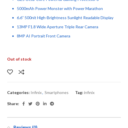
5000mAh Power Monster with Power Marathon
6.6” 500nit High-Brightness Sunlight Readable Display
13MP F1.8 Wide Aperture Triple Rear Camera
8MP AI Portrait Front Camera
Out of stock
Categories:
Infinix
,
Smartphones
Tag:
infinix
Share:
Reviews (0)