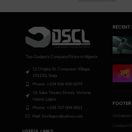
RECENT
Top Gadgets Company/Store in Nigeria
12 Otigba St, Computer Village
101233, Ikeja
Phone: +234 906 900 3079
16, Saka Tinubu Street, Victoria
Island, Lagos
FOOTER
Phone: +234 707 004 0451
Instagram 
Mail: Dscllagos@yahoo.com
Contact U
USEFUL LINKS