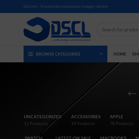
DSCLNG - Trustworthy Nationwide Gadgets Vendor
BROWSE CATEGORIES
HOME
SH
SOLD
SOLD
SOLD
SOLD
SOLD
NEW
UNCATEGORIZED
ACCESSORIES
APPLE
OUT
OUT
OUT
OUT
OUT
11 Products
14 Products
78 Products
NEW
NEW
NEW
NEW
NEW
IWATCH
LATEST ON SALE
MACBOOKS
M