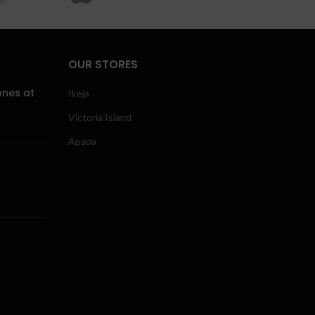
OUR STORES
ones at
Ikeja
Victoria Island
Apapa