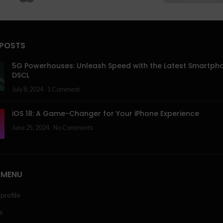
 POSTS
5G Powerhouses: Unleash Speed with the Latest Smartph
DSCL
July 8, 2024
1 Comment
iOS 18: A Game-Changer for Your iPhone Experience
June 25, 2024
No Comments
 MENU
profile
s