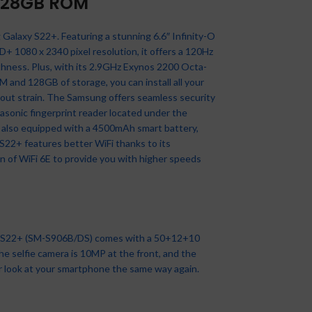
128GB ROM
Galaxy S22+. Featuring a stunning 6.6″ Infinity-O
 1080 x 2340 pixel resolution, it offers a 120Hz
Samsung Galaxy A03 4GB
thness. Plus, with its 2.9GHz Exynos 2200 Octa-
64GB
and 128GB of storage, you can install all your
Best Sellers
,
Samsung
,
nfinix Hot 20i – 6.6″ (4+3GB
Apple IPhone 14 6.1” (6GB
XIAOMI Redmi A2+ 3GB
Tecno T313, 1.77
thout strain. The Samsung offers seamless security
AM 64GB ROM 5000mAH –
RAM + 128gb ROM) – Mixed
RAM, 64GB ROM) Android
Inches,0.08MP +0.08MP
Samsung Phone
,
Smartphones
CMF BY NOTHING Watch
rasonic fingerprint reader located under the
2 – 13MP Triple Rear + 8MP
,Camera,1150mAh,Black
Black
₦
75,000.00
Apple
,
iPhones
,
Smartphones
Pro Smartwatch,1.96”
 also equipped with a 4500mAh smart battery,
Selfie – 4G – Dual Sim –
Basics Phones
Smartphones
,
Smartphones
,
Xiaomi
,
MOLED Display, IP68 Water
₦
795,000.00
S22+ features better WiFi thanks to its
5000mAh – Energy Green
Tecno
esistant Multi-System GPS
₦
81,000.00
n of WiFi 6E to provide you with higher speeds
Infinix
,
Smartphones
itness Tracker with Health
₦
8,500.00
Monitoring, 13Day Battery
₦
84,000.00
Life, Dark Grey
SOLD
NEW
OUT
Accessories
,
Nothing By CMF
,
SOLD
OUT
SOLD
Nothing watch pro
OUT
y S22+ (SM-S906B/DS) comes with a 50+12+10
₦
110,000.00
SOLD
he selfie camera is 10MP at the front, and the
OUT
NEW
ver look at your smartphone the same way again.
NEW
NEW