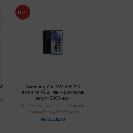
SOLD
HOT
OUT
NEW
GB
Samsung GALAXY A55 5G
XIAOMI Redmi 
8/128GB DUAL SIM -AWESOME
– 128GB 
NAVY-5000MAH
es
Smartp
Best Sellers
,
Latest on sale
,
Samsung
,
₦
9
Samsung Phone
,
Smartphones
₦
610,500.00