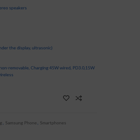
ereo speakers
er the display, ultrasonic)
non-removable, Charging 45W wired, PD3.0,15W
ireless
g
,
Samsung Phone
,
Smartphones