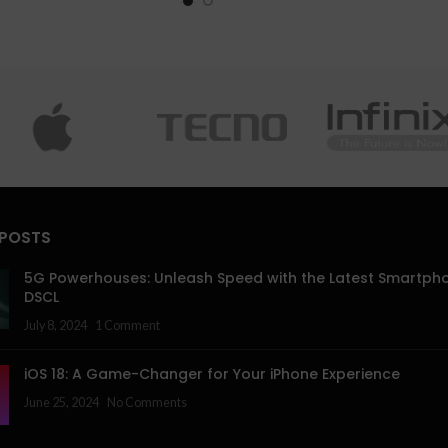
 POSTS
5G Powerhouses: Unleash Speed with the Latest Smartph
DSCL
July 8, 2024
1 Comment
iOS 18: A Game-Changer for Your iPhone Experience
June 25, 2024
No Comments