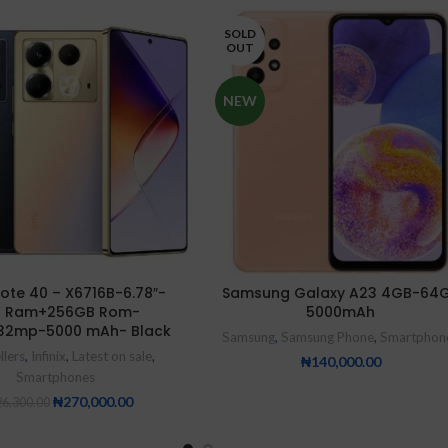
SOLD
OUT
NEW
 Note 40 – X6716B-6.78″-
Samsung Galaxy A23 4GB-64
 Ram+256GB Rom-
5000mAh
32mp-5000 mAh- Black
Samsung
,
Samsung Phone
,
Smartphon
llers
,
Infinix
,
Latest on sale
,
₦
140,000.00
Smartphones
₦
270,000.00
6,300.00