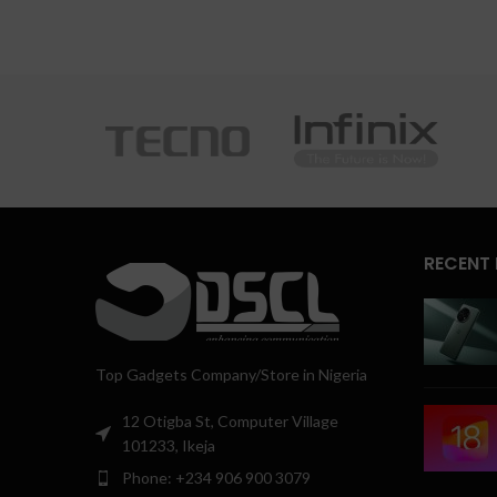
RECENT
Top Gadgets Company/Store in Nigeria
12 Otigba St, Computer Village
101233, Ikeja
Phone: +234 906 900 3079