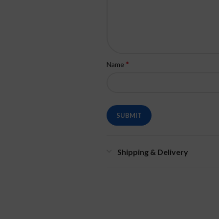
*
Name
Shipping & Delivery