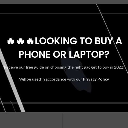
Reviews (0)
🔥🔥🔥LOOKING TO BUY A
REVIEWS
PHONE OR LAPTOP?
There are no reviews yet.
BE THE FIRST TO REVIEW “SAMS
Receive our free guide on choosing the right gadget to buy in 2022!
Your email address will not be publis
Will be used in accordance with our
Privacy Policy
*
Your rating
*
Your review