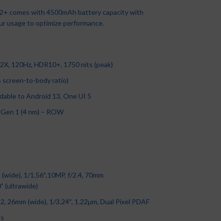
+ comes with 4500mAh battery capacity with
ur usage to optimize performance.
XIAOMI Redmi 12C-6’71-
inch-3/64GB- 5000Mah-
Tecno T661, Battery 2500
Infinix Hot 12 Play (X6816)
Android12- 50MP/5MP
MAh- Black
Apple iPad Pro 12.9
Samsung Galaxy A04e LTE
6.82″ HD+, 4GB RAM(UP TO
Smartphones
,
Xiaomi
Basics Phones
,
Smartphones
,
iPads
,
iPad Pro
,
Apple
,
iPhones
,
3GB-32GB
7GB) + 64GB ROM,
, 120Hz, HDR10+, 1750 nits (peak)
Tecno
Smartphones
₦
93,500.00
6000mAh, Android 11, 13MP
Best Sellers
,
Samsung
,
₦
10,000.00
₦
875,000.00
Camera, 4G, Fingerprint –
% screen-to-body ratio)
Samsung Phone
,
Smartphones
Apple Pencil 2 (2nd
Black
Generation)
₦
89,000.00
ble to Android 13, One UI 5
Infinix
,
Smartphones
Accessories
,
Apple
Gen 1 (4 nm) – ROW
₦
86,500.00
₦
160,000.00
(wide), 1/1.56″,10MP, f/2.4, 70mm
˚ (ultrawide)
, 26mm (wide), 1/3.24″, 1.22µm, Dual Pixel PDAF
ps