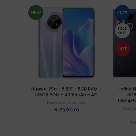
NEW
-17%
SOLD
OUT
HOT
Huawei Y9a – 6.63″ – 8GB RAM –
Infinix
128GB ROM – 4300mAh – 4G
8GB
108mp+
Huawei
,
Smartphones
Best Se
₦
150,500.00
₦
32