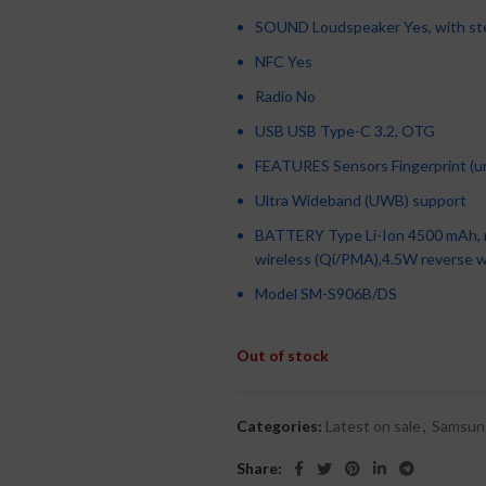
SOUND Loudspeaker Yes, with st
NFC Yes
Radio No
USB USB Type-C 3.2, OTG
FEATURES Sensors Fingerprint (und
Ultra Wideband (UWB) support
BATTERY Type Li-Ion 4500 mAh, 
wireless (Qi/PMA),4.5W reverse w
Model SM-S906B/DS
Out of stock
Categories:
Latest on sale
,
Samsun
Share: