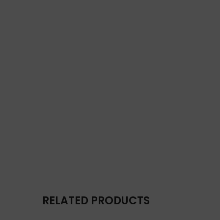
RELATED PRODUCTS