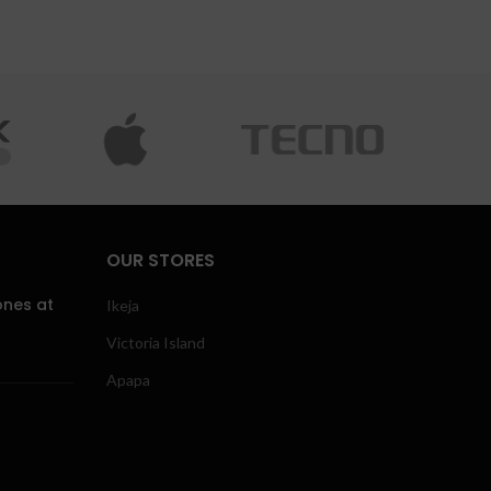
OUR STORES
ones at
Ikeja
Victoria Island
Apapa