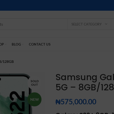
SELECT CATEGORY
OP
BLOG
CONTACT US
GB/128GB
Samsung Gal
SOLD
5G – 8GB/12
OUT
SOLD
SOLD
SOLD
SOLD
SOLD
-2%
OUT
OUT
OUT
OUT
OUT
NEW
₦
575,000.00
NEW
NEW
NEW
NEW
NEW