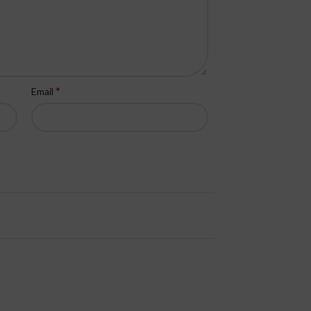
*
Email