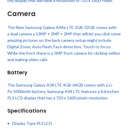
cm) display that will have a resolution of 720 x 1600 Pixels.
Camera
The New Samsung Galaxy A04e LTE 3GB-32GB comes with
a dual camera a 13MP + 2MP + 2MP that will let you click some
amazing pictures on the back camera setup might include
Digital Zoom, Auto Flash, Face detection, Touch to focus. .
While the front there is a 5MP front camera for clicking selfies
and making video calls.
Battery
The Samsung Galaxy A04 LTE 4GB-64GB comes with a Li-
Po 5000mAh battery. Samsung A04 LTE features a 6.6 inches
PLS LCD display that has a 720 x 1600 pixels resolution.
Specifications
Display Type PLS LCD