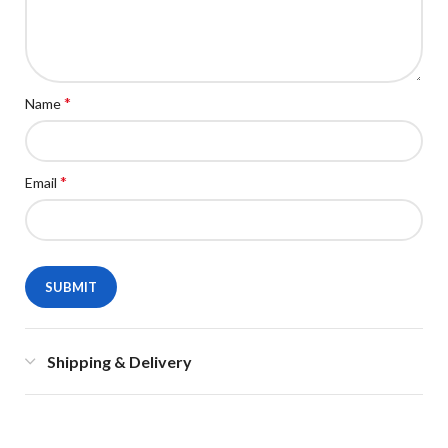
*
Name
*
Email
Shipping & Delivery