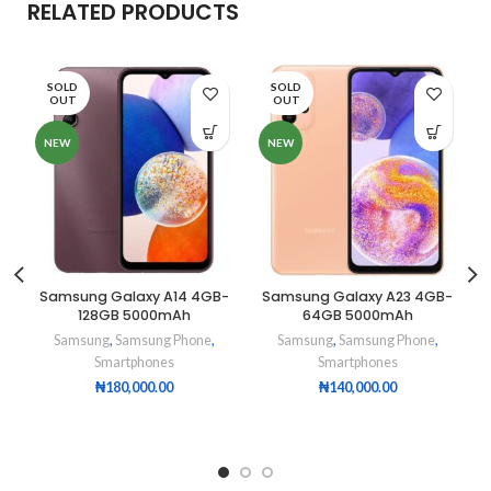
RELATED PRODUCTS
SOLD
SOLD
OUT
OUT
NEW
NEW
Samsung Galaxy A14 4GB-
Samsung Galaxy A23 4GB-
128GB 5000mAh
64GB 5000mAh
Samsung
,
Samsung Phone
,
Samsung
,
Samsung Phone
,
Smartphones
Smartphones
₦
180,000.00
₦
140,000.00