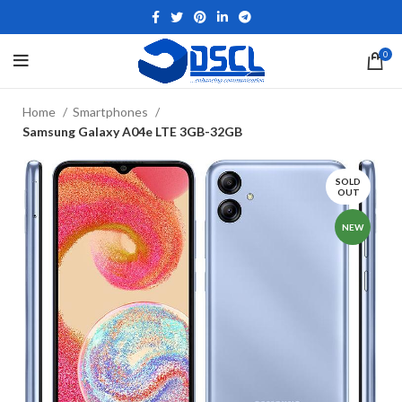
0
Home
Smartphones
Samsung Galaxy A04e LTE 3GB-32GB
SOLD
OUT
NEW