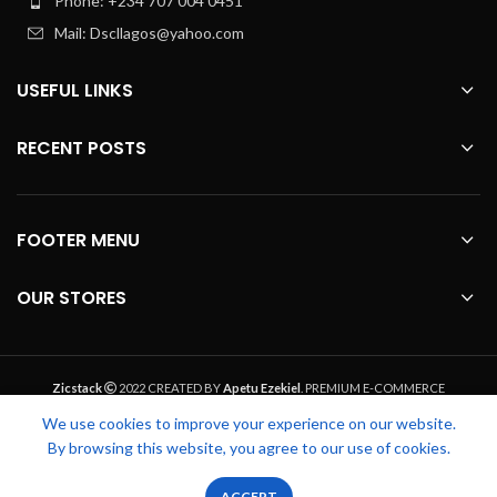
Phone: +234 707 004 0451
Mail: Dscllagos@yahoo.com
USEFUL LINKS
RECENT POSTS
FOOTER MENU
OUR STORES
Zicstack
2022 CREATED BY
Apetu Ezekiel
. PREMIUM E-COMMERCE
SOLUTIONS.
We use cookies to improve your experience on our website.
By browsing this website, you agree to our use of cookies.
0
0
ACCEPT