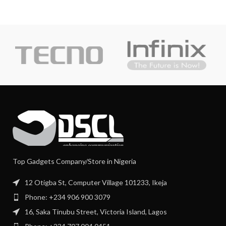
Top Gadgets Company/Store in Nigeria
12 Otigba St, Computer Village 101233, Ikeja
Phone: +234 906 900 3079
16, Saka Tinubu Street, Victoria Island, Lagos