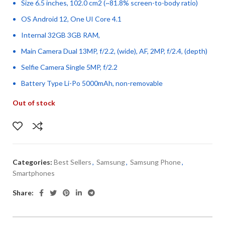
Size 6.5 inches, 102.0 cm2 (~81.8% screen-to-body ratio)
OS Android 12, One UI Core 4.1
Internal 32GB 3GB RAM,
Main Camera Dual 13MP, f/2.2, (wide), AF, 2MP, f/2.4, (depth)
Selfie Camera Single 5MP, f/2.2
Battery Type Li-Po 5000mAh, non-removable
Out of stock
Categories:
Best Sellers
,
Samsung
,
Samsung Phone
,
Smartphones
Share: