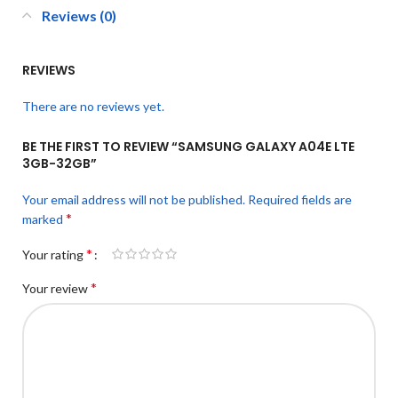
Reviews (0)
REVIEWS
There are no reviews yet.
BE THE FIRST TO REVIEW “SAMSUNG GALAXY A04E LTE
3GB-32GB”
Your email address will not be published.
Required fields are
*
marked
*
Your rating
*
Your review