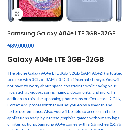
Click to enlarge
Samsung Galaxy A04e LTE 3GB-32GB
₦
89,000.00
Galaxy A04e LTE 3GB-32GB
The phone Galaxy A04e LTE 3GB-32GB (SAM-A042F) is touted
to come with 3GB of RAM + 32GB of internal storage. You will
not have to worry about space constraints while saving your
files such as videos, songs, games, documents, and more. In
addition to this, the upcoming phone runs on Octa core, 2 GHz,
Cortex A55 processor that will let you enjoy a smooth and
faster performance. Also, you will be able to access multiple
applications and play intense graphics games without any lags
or interruptions. Samsung A04e comes with a 6.6 inches (16.76