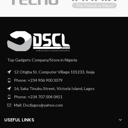
Top Gadgets Company/Store in Nigeria
12 Otigba St, Computer Village 101233, Ikeja
Phone: +234 906 900 3079
16, Saka Tinubu Street, Victoria Island, Lagos
Phone: +234 707 004 0451
Mail: Dscllagos@yahoo.com
USEFUL LINKS