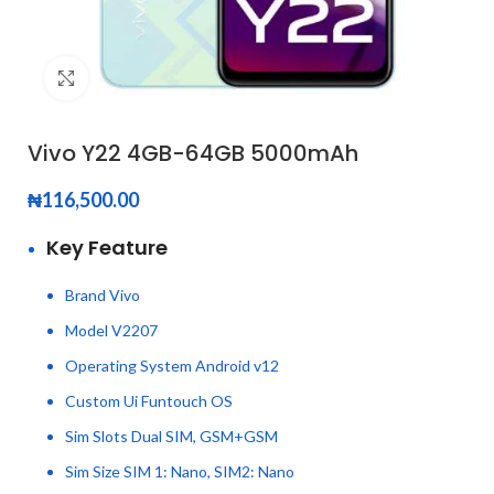
Click to enlarge
Vivo Y22 4GB-64GB 5000mAh
₦
116,500.00
Key Feature
Brand Vivo
Model V2207
Operating System Android v12
Custom Ui Funtouch OS
Sim Slots Dual SIM, GSM+GSM
Sim Size SIM 1: Nano, SIM2: Nano