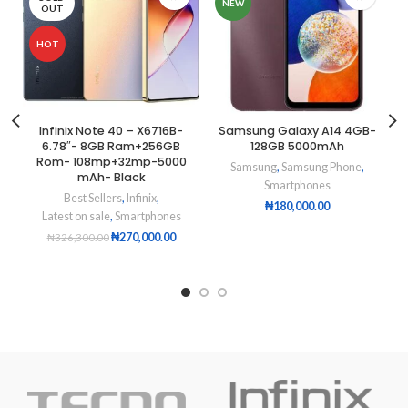
NEW
OUT
HOT
Infinix Note 40 – X6716B-
Samsung Galaxy A14 4GB-
6.78″- 8GB Ram+256GB
128GB 5000mAh
Rom- 108mp+32mp-5000
Samsung
,
Samsung Phone
,
mAh- Black
Smartphones
Best Sellers
,
Infinix
,
₦
180,000.00
Latest on sale
,
Smartphones
₦
270,000.00
₦
326,300.00