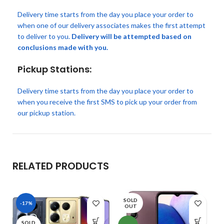
Delivery time starts from the day you place your order to
when one of our delivery associates makes the first attempt
to deliver to you.
Delivery will be attempted based on
conclusions made with you.
Pickup Stations:
Delivery time starts from the day you place your order to
when you receive the first SMS to pick up your order from
our pickup station.
RELATED PRODUCTS
SOLD
-17%
OUT
SOLD