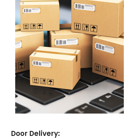
Door Delivery: