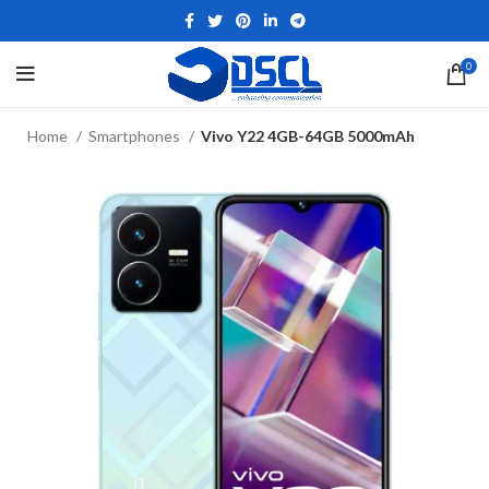
0
Home
Smartphones
Vivo Y22 4GB-64GB 5000mAh