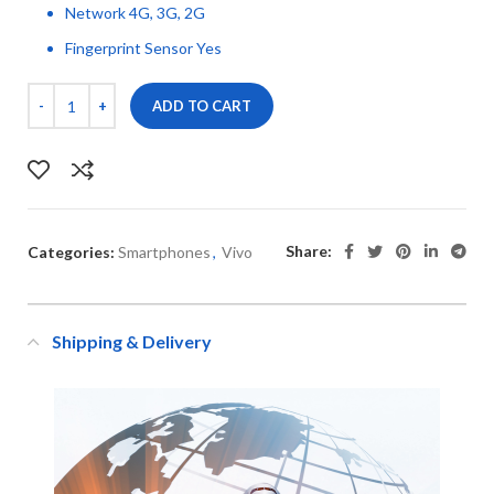
Network 4G, 3G, 2G
Fingerprint Sensor Yes
ADD TO CART
Share:
Categories:
Smartphones
,
Vivo
Shipping & Delivery