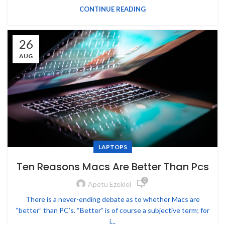
CONTINUE READING
26
AUG
LAPTOPS
Ten Reasons Macs Are Better Than Pcs
0
Apetu Ezekiel
There is a never-ending debate as to whether Macs are
“better” than PC’s. “Better” is of course a subjective term; for
i...