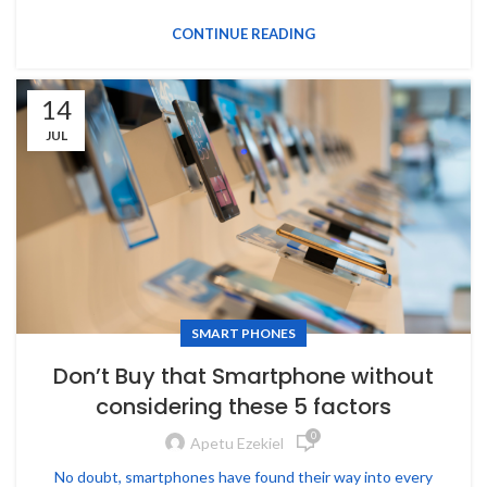
CONTINUE READING
14
JUL
SMART PHONES
Don’t Buy that Smartphone without
considering these 5 factors
0
Apetu Ezekiel
No doubt, smartphones have found their way into every