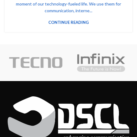
moment of our technology-fueled life. We use them for
communication, interne...
CONTINUE READING