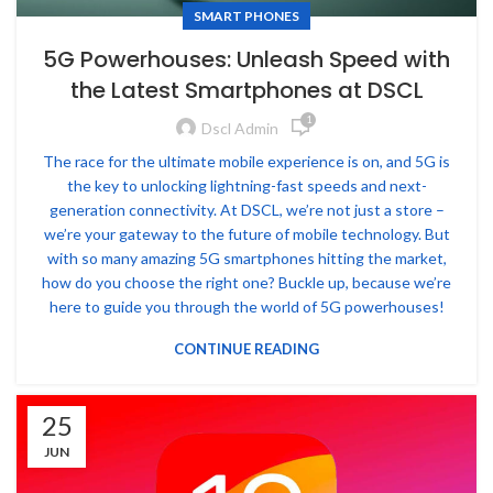
SMART PHONES
5G Powerhouses: Unleash Speed with
the Latest Smartphones at DSCL
1
Dscl Admin
The race for the ultimate mobile experience is on, and 5G is
the key to unlocking lightning-fast speeds and next-
generation connectivity. At DSCL, we’re not just a store –
we’re your gateway to the future of mobile technology. But
with so many amazing 5G smartphones hitting the market,
how do you choose the right one? Buckle up, because we’re
here to guide you through the world of 5G powerhouses!
CONTINUE READING
25
JUN