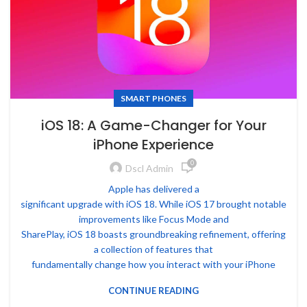
SMART PHONES
iOS 18: A Game-Changer for Your
iPhone Experience
0
Dscl Admin
Apple has delivered a
significant upgrade with iOS 18. While iOS 17 brought notable
improvements like Focus Mode and
SharePlay, iOS 18 boasts groundbreaking refinement, offering
a collection of features that
fundamentally change how you interact with your iPhone
CONTINUE READING