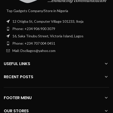
Top Gadgets Company/Store in Nigeria
12 Otigba St, Computer Village 101233, Ikeja
Phone: +234 906 900 3079
16, Saka Tinubu Street, Victoria Island, Lagos
Phone: +234 707 004 0451
Mail: Dscllagos@yahoo.com
USEFUL LINKS
RECENT POSTS
FOOTER MENU
OUR STORES