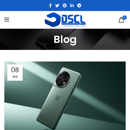
0
Blog
08
JUL