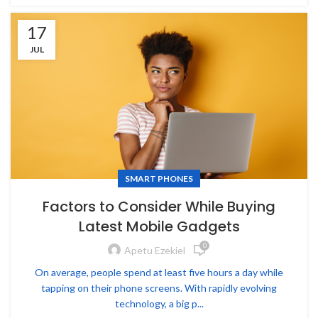
17
JUL
SMART PHONES
Factors to Consider While Buying
Latest Mobile Gadgets
0
Apetu Ezekiel
On average, people spend at least five hours a day while
tapping on their phone screens. With rapidly evolving
technology, a big p...