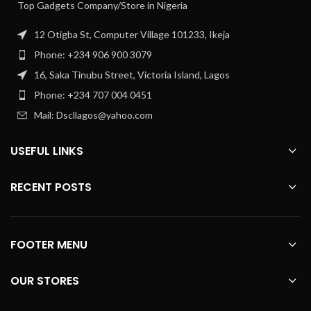
Top Gadgets Company/Store in Nigeria
12 Otigba St, Computer Village 101233, Ikeja
Phone: +234 906 900 3079
16, Saka Tinubu Street, Victoria Island, Lagos
Phone: +234 707 004 0451
Mail: Dscllagos@yahoo.com
USEFUL LINKS
RECENT POSTS
FOOTER MENU
OUR STORES