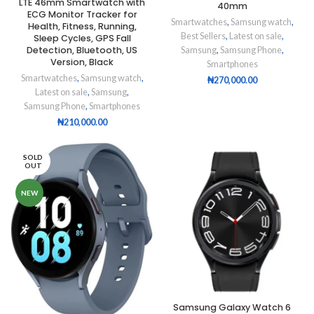
LTE 46mm Smartwatch with
40mm
ECG Monitor Tracker for
Smartwatches
,
Samsung watch
,
Health, Fitness, Running,
Best Sellers
,
Latest on sale
,
Sleep Cycles, GPS Fall
Detection, Bluetooth, US
Samsung
,
Samsung Phone
,
Version, Black
Smartphones
Smartwatches
,
Samsung watch
,
₦
270,000.00
Latest on sale
,
Samsung
,
Samsung Phone
,
Smartphones
₦
210,000.00
SOLD
OUT
NEW
Samsung Galaxy Watch 6