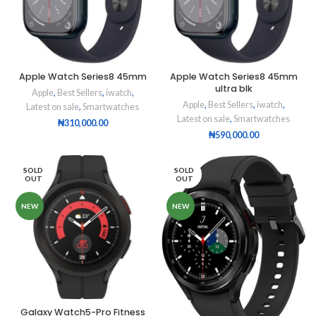
Apple Watch Series8 45mm
Apple Watch Series8 45mm
ultra blk
Apple
,
Best Sellers
,
iwatch
,
Apple
,
Best Sellers
,
iwatch
,
Latest on sale
,
Smartwatches
Latest on sale
,
Smartwatches
₦
310,000.00
₦
590,000.00
SOLD
SOLD
OUT
OUT
NEW
NEW
Galaxy Watch5-Pro Fitness