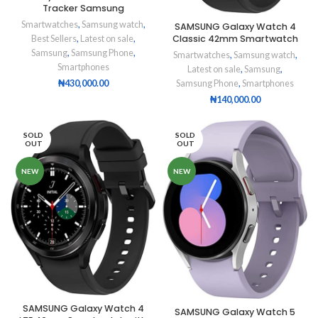
Tracker Samsung
Smartwatches
,
Samsung watch
,
SAMSUNG Galaxy Watch 4
Classic 42mm Smartwatch
Best Sellers
,
Latest on sale
,
Samsung
,
Samsung Phone
,
Smartwatches
,
Samsung watch
,
Smartphones
Latest on sale
,
Samsung
,
Samsung Phone
,
Smartphones
₦
430,000.00
₦
140,000.00
SOLD
SOLD
OUT
OUT
NEW
NEW
SAMSUNG Galaxy Watch 4
SAMSUNG Galaxy Watch 5