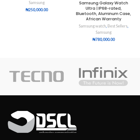
Samsung Galaxy Watch
Samsung
Ultra | IP68-rated,
₦
250,000.00
Bluetooth, Aluminum Case,
African Warranty
Samsung watch
,
Best Sellers
,
Samsung
₦
780,000.00