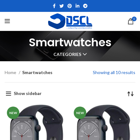
0
Smartwatches
CATEGORIES
Home
Smartwatches
Showing all 10 results
Show sidebar
NEW
NEW