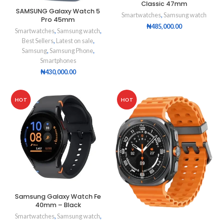
Classic 47mm
SAMSUNG Galaxy Watch 5
Smartwatches
,
Samsung watch
Pro 45mm
₦
485,000.00
Smartwatches
,
Samsung watch
,
Best Sellers
,
Latest on sale
,
Samsung
,
Samsung Phone
,
Smartphones
₦
430,000.00
HOT
HOT
Samsung Galaxy Watch Fe
40mm – Black
Smartwatches
,
Samsung watch
,