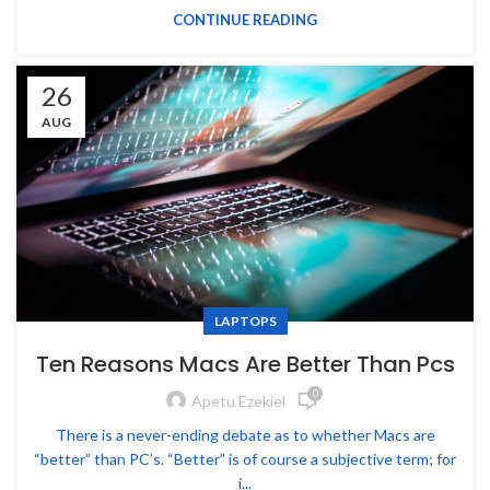
CONTINUE READING
26
AUG
LAPTOPS
Ten Reasons Macs Are Better Than Pcs
0
Apetu Ezekiel
There is a never-ending debate as to whether Macs are
“better” than PC’s. “Better” is of course a subjective term; for
i...