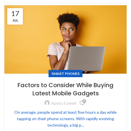
17
JUL
SMART PHONES
Factors to Consider While Buying
Latest Mobile Gadgets
0
Apetu Ezekiel
On average, people spend at least five hours a day while
tapping on their phone screens. With rapidly evolving
technology, a big p...