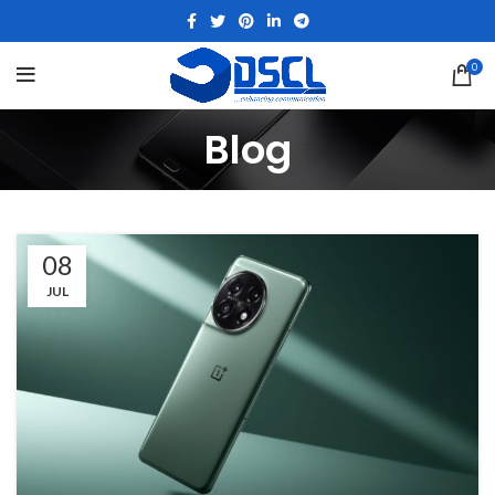
0
Blog
08
JUL