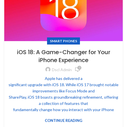
SMART PHONES
iOS 18: A Game-Changer for Your
iPhone Experience
0
Dscl Admin
Apple has delivered a
significant upgrade with iOS 18. While iOS 17 brought notable
improvements like Focus Mode and
SharePlay, iOS 18 boasts groundbreaking refinement, offering
a collection of features that
fundamentally change how you interact with your iPhone
CONTINUE READING