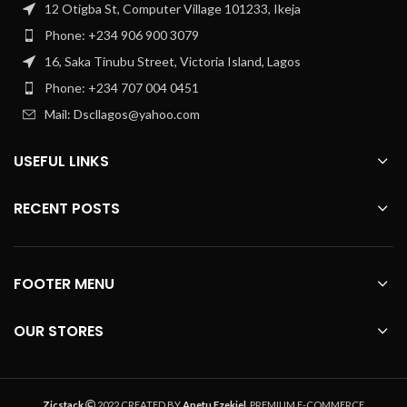
12 Otigba St, Computer Village 101233, Ikeja
Phone: +234 906 900 3079
16, Saka Tinubu Street, Victoria Island, Lagos
Phone: +234 707 004 0451
Mail: Dscllagos@yahoo.com
USEFUL LINKS
RECENT POSTS
FOOTER MENU
OUR STORES
Zicstack
2022 CREATED BY
Apetu Ezekiel
. PREMIUM E-COMMERCE