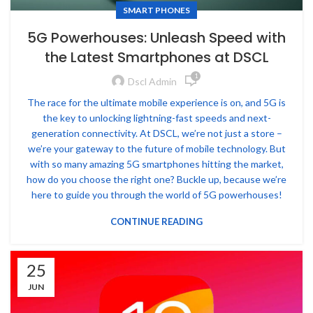
SMART PHONES
5G Powerhouses: Unleash Speed with
the Latest Smartphones at DSCL
1
Dscl Admin
The race for the ultimate mobile experience is on, and 5G is
the key to unlocking lightning-fast speeds and next-
generation connectivity. At DSCL, we’re not just a store –
we’re your gateway to the future of mobile technology. But
with so many amazing 5G smartphones hitting the market,
how do you choose the right one? Buckle up, because we’re
here to guide you through the world of 5G powerhouses!
CONTINUE READING
25
JUN