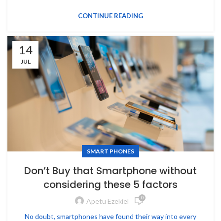
CONTINUE READING
14
JUL
SMART PHONES
Don’t Buy that Smartphone without
considering these 5 factors
0
Apetu Ezekiel
No doubt, smartphones have found their way into every