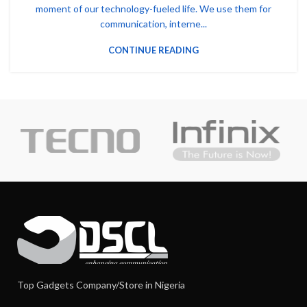
moment of our technology-fueled life. We use them for
communication, interne...
CONTINUE READING
Top Gadgets Company/Store in Nigeria