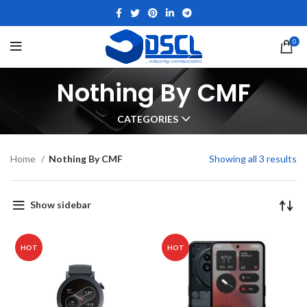
0
Nothing By CMF
CATEGORIES
Home
Nothing By CMF
Showing all 3 results
Show sidebar
HOT
HOT