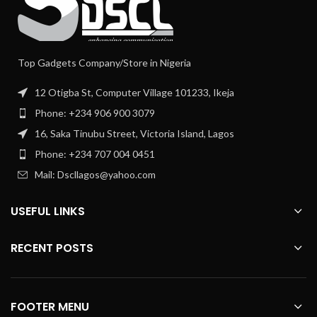
Top Gadgets Company/Store in Nigeria
12 Otigba St, Computer Village 101233, Ikeja
Phone: +234 906 900 3079
16, Saka Tinubu Street, Victoria Island, Lagos
Phone: +234 707 004 0451
Mail: Dscllagos@yahoo.com
USEFUL LINKS
RECENT POSTS
FOOTER MENU