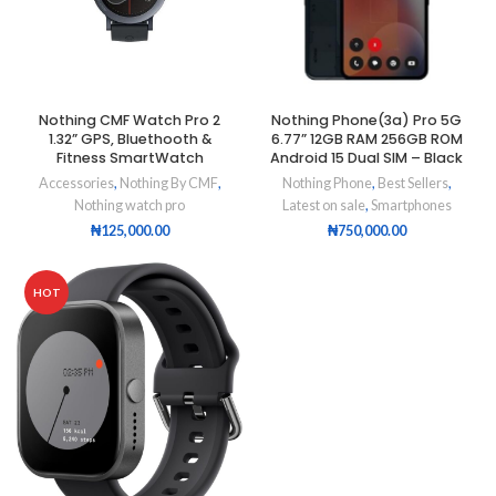
Nothing CMF Watch Pro 2
Nothing Phone(3a) Pro 5G
1.32” GPS, Bluethooth &
6.77” 12GB RAM 256GB ROM
Fitness SmartWatch
Android 15 Dual SIM – Black
Accessories
,
Nothing By CMF
,
Nothing Phone
,
Best Sellers
,
Nothing watch pro
Latest on sale
,
Smartphones
₦
125,000.00
₦
750,000.00
HOT