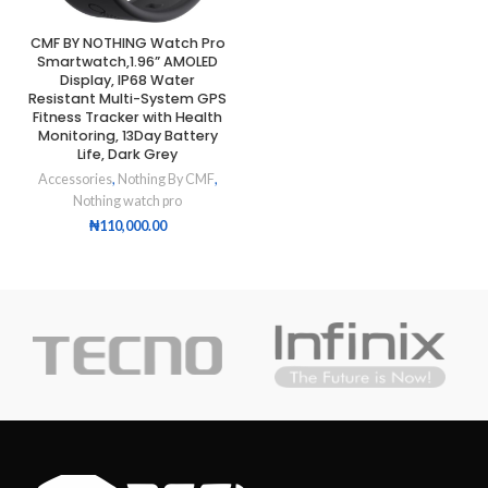
CMF BY NOTHING Watch Pro
Smartwatch,1.96” AMOLED
Display, IP68 Water
Resistant Multi-System GPS
Fitness Tracker with Health
Monitoring, 13Day Battery
Life, Dark Grey
Accessories
,
Nothing By CMF
,
Nothing watch pro
₦
110,000.00