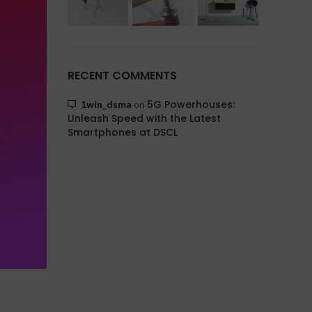
RECENT COMMENTS
5G Powerhouses:
1win_dsma
on
Unleash Speed with the Latest
Smartphones at DSCL