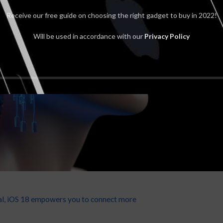
Receive our free guide on choosing the right gadget to buy in 2022!
Will be used in accordance with our
Privacy Policy
onal, iOS 18 empowers you to connect more