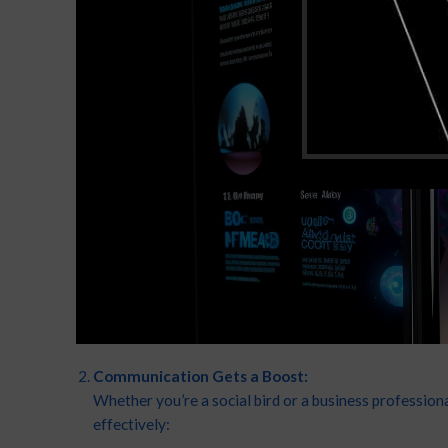
Communication Gets a Boost:
Whether you’re a social bird or a business professi
effectively: