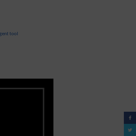
gent tool
Face
Twitt