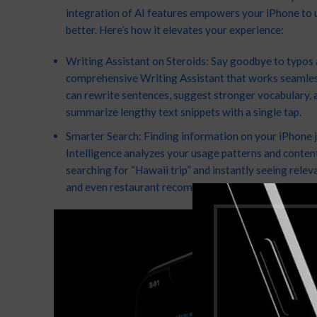
integration of AI features empowers your iPhone to 
better. Here’s how it elevates your experience:
Writing Assistant on Steroids: Say goodbye to typos a
comprehensive Writing Assistant that works seamlessl
can rewrite sentences, suggest stronger vocabulary, 
summarize lengthy text snippets with a single tap.
Smarter Search: Finding information on your iPhone ju
Intelligence analyzes your usage patterns and content
searching for “Hawaii trip” and instantly seeing relev
and even restaurant recommendations curated based 