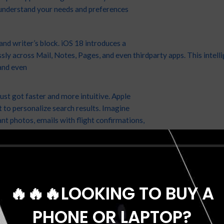
understand your needs and preferences
nd writer’s block. iOS 18 introduces a
y across Mail, Notes, Pages, and even thirdparty apps. This intelli
and even
st got faster and more intuitive. Apple
 to personalize search results. Imagine
ant photos, emails with flight confirmations,
on your past preferences.
🔥🔥🔥LOOKING TO BUY A
PHONE OR LAPTOP?