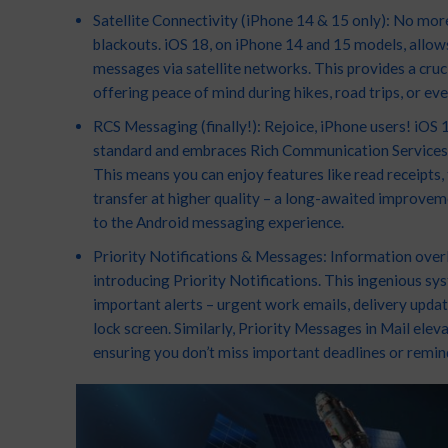
Satellite Connectivity (iPhone 14 & 15 only): No mo
blackouts. iOS 18, on iPhone 14 and 15 models, allow
messages via satellite networks. This provides a crucia
offering peace of mind during hikes, road trips, or eve
RCS Messaging (finally!): Rejoice, iPhone users! iOS
standard and embraces Rich Communication Services 
This means you can enjoy features like read receipts,
transfer at higher quality – a long-awaited improvem
to the Android messaging experience.
Priority Notifications & Messages: Information overlo
introducing Priority Notifications. This ingenious sy
important alerts – urgent work emails, delivery updates
lock screen. Similarly, Priority Messages in Mail elev
ensuring you don’t miss important deadlines or remin