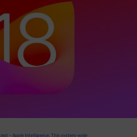
cept – Apple Intelligence. This system-wide