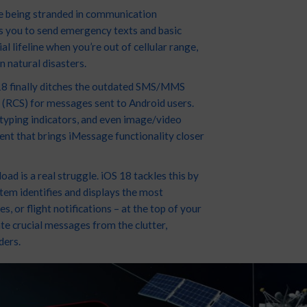
re being stranded in communication
s you to send emergency texts and basic
l lifeline when you’re out of cellular range,
n natural disasters.
 18 finally ditches the outdated SMS/MMS
(RCS) for messages sent to Android users.
 typing indicators, and even image/video
ent that brings iMessage functionality closer
ad is a real struggle. iOS 18 tackles this by
stem identifies and displays the most
, or flight notifications – at the top of your
ate crucial messages from the clutter,
ders.