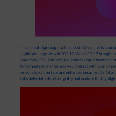
App
128G
3G
Tecn
Infi
64/
Appl
Wide
Sams
₦
1
Cam
Inch
Fron
And
Noth
The annual pilgrimage to the latest iOS update is upon us
2MP)
1.3
significant upgrade with iOS 18. While iOS 17 brought
F
SharePlay, iOS 18 boasts groundbreaking refinement, off
Acce
Sam
fundamentally change how you interact with your iPhon
personalized interface and enhanced security, iOS 18 p
Let’s delve into the nitty-gritty and explore the highli