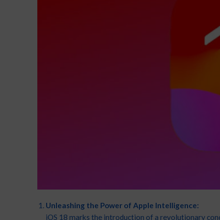
Unleashing the Power of Apple Intelligence:
iOS 18 marks the introduction of a revolutionary con