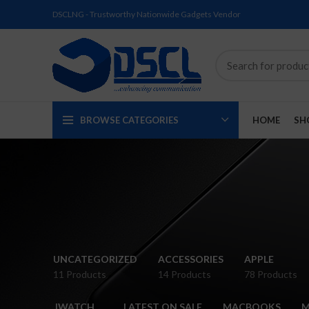
DSCLNG - Trustworthy Nationwide Gadgets Vendor
BROWSE CATEGORIES
HOME
SH
SOLD
SOLD
SOLD
SOLD
SOLD
NEW
UNCATEGORIZED
ACCESSORIES
APPLE
OUT
OUT
OUT
OUT
OUT
11 Products
14 Products
78 Products
NEW
NEW
NEW
NEW
NEW
IWATCH
LATEST ON SALE
MACBOOKS
M