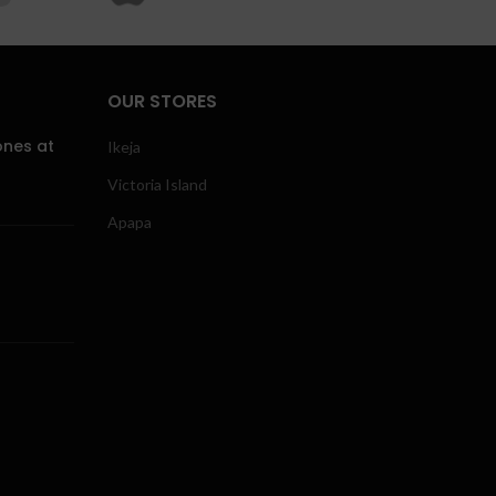
OUR STORES
ones at
Ikeja
Victoria Island
Apapa