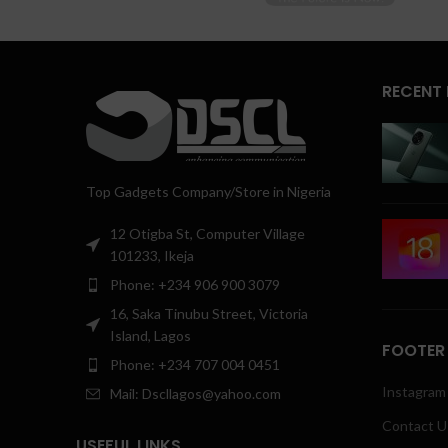
RECENT
Top Gadgets Company/Store in Nigeria
12 Otigba St, Computer Village
101233, Ikeja
Phone: +234 906 900 3079
16, Saka Tinubu Street, Victoria
Island, Lagos
FOOTER
Phone: +234 707 004 0451
Instagram 
Mail: Dscllagos@yahoo.com
Contact U
USEFUL LINKS