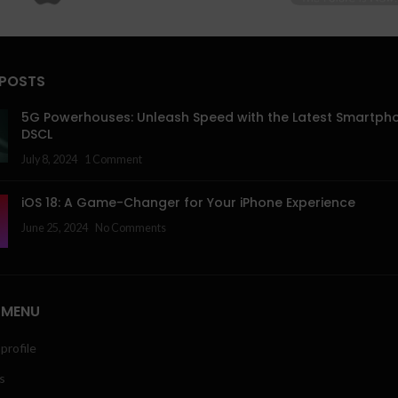
 POSTS
5G Powerhouses: Unleash Speed with the Latest Smartph
DSCL
July 8, 2024
1 Comment
iOS 18: A Game-Changer for Your iPhone Experience
June 25, 2024
No Comments
 MENU
profile
s