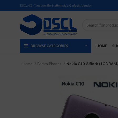
DSCLNG - Trustworthy Nationwide Gadgets Vendor
BROWSE CATEGORIES
HOME
SH
Home
Basics Phones
Nokia C10, 6.5Inch (1GB RAM,
SOLD
SOLD
SOLD
SOLD
SOLD
NEW
OUT
OUT
OUT
OUT
OUT
NEW
NEW
NEW
NEW
NEW