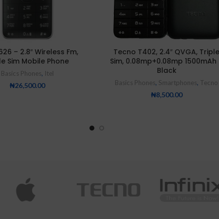
5626 – 2.8″ Wireless Fm,
Tecno T402, 2.4″ QVGA, Tripl
le Sim Mobile Phone
Sim, 0.08mp+0.08mp 1500mAh 
Black
Basics Phones
,
Itel
Basics Phones
,
Smartphones
,
Tecno
₦
26,500.00
₦
8,500.00