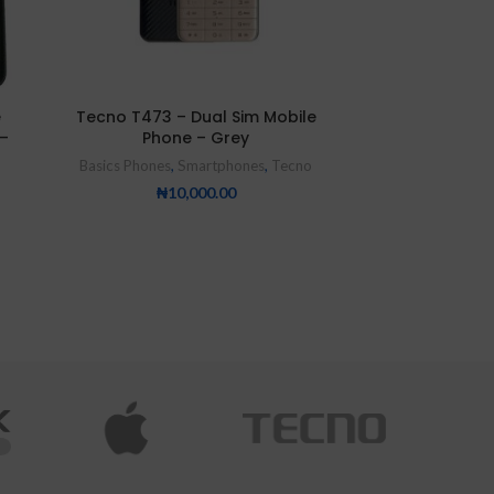
e
Tecno T473 – Dual Sim Mobile
Tecno T902 
–
Phone – Grey
Rear Withfla
2500
Basics Phones
,
Smartphones
,
Tecno
Basics Phones
,
Bes
₦
10,000.00
₦
2