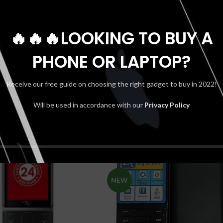
🔥🔥🔥LOOKING TO BUY A
PHONE OR LAPTOP?
Receive our free guide on choosing the right gadget to buy in 2022!
Will be used in accordance with our
Privacy Policy
SOLD
OUT
NEW