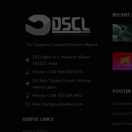
RECENT
Top Gadgets Company/Store in Nigeria
12 Otigba St, Computer Village
101233, Ikeja
Phone: +234 906 900 3079
16, Saka Tinubu Street, Victoria
Island, Lagos
FOOTER
Phone: +234 707 004 0451
Instagram 
Mail: Dscllagos@yahoo.com
Contact U
USEFUL LINKS
Latest Ne
Privacy Policy