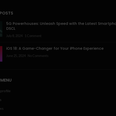
 POSTS
5G Powerhouses: Unleash Speed with the Latest Smartph
DSCL
July 8, 2024
1 Comment
iOS 18: A Game-Changer for Your iPhone Experience
June 25, 2024
No Comments
 MENU
profile
s
ws