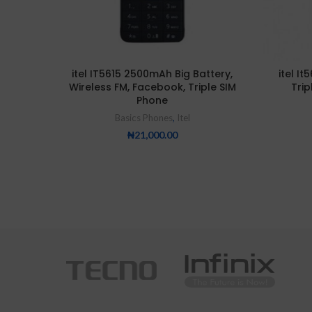
itel IT5615 2500mAh Big Battery,
itel It
Wireless FM, Facebook, Triple SIM
Trip
Phone
Basics Phones
,
Itel
₦
21,000.00