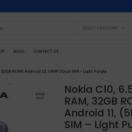
SELECT CATEGORY
OP
BLOG
CONTACT US
 32GB ROM) Android 11, (5MP ) Dual SIM – Light Purple
Nokia C10, 6.
SOLD
RAM, 32GB R
OUT
SOLD
SOLD
SOLD
SOLD
SOLD
Android 11, (
-2%
OUT
OUT
OUT
OUT
OUT
SIM – Light P
NEW
NEW
NEW
NEW
NEW