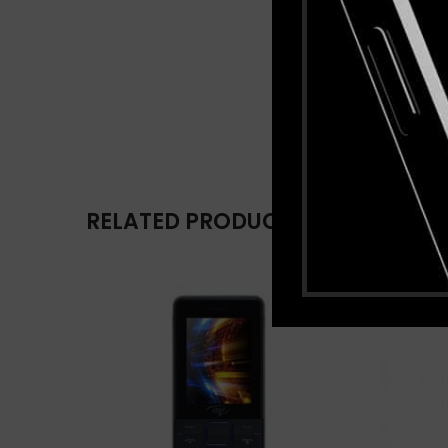
RELATED PRODUCTS