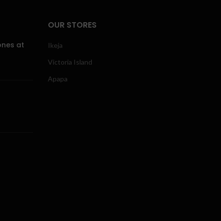
OUR STORES
ones at
Ikeja
Victoria Island
Apapa