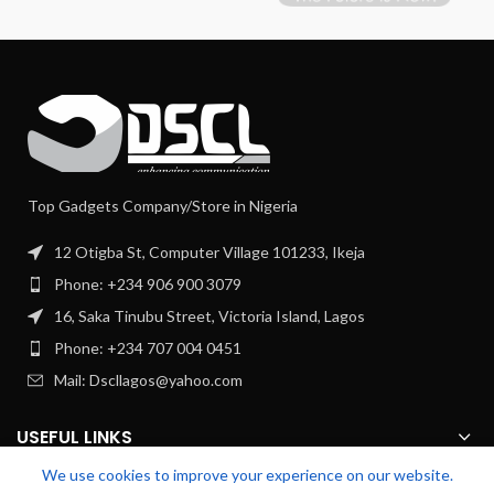
Top Gadgets Company/Store in Nigeria
12 Otigba St, Computer Village 101233, Ikeja
Phone: +234 906 900 3079
16, Saka Tinubu Street, Victoria Island, Lagos
Phone: +234 707 004 0451
Mail: Dscllagos@yahoo.com
USEFUL LINKS
We use cookies to improve your experience on our website.