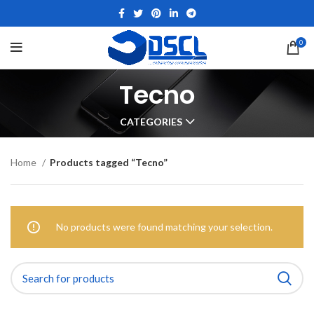
0
Tecno
CATEGORIES
Home
Products tagged “Tecno”
No products were found matching your selection.