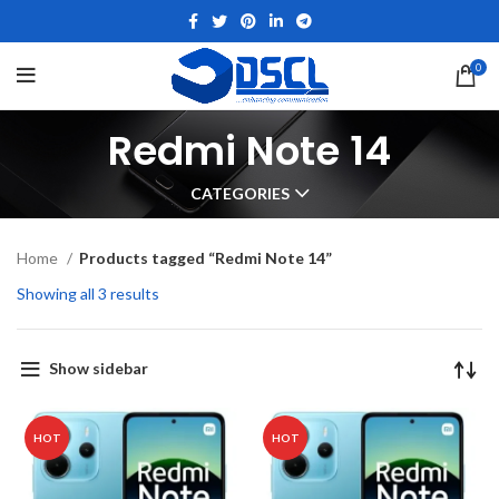
0
Redmi Note 14
CATEGORIES
Home
Products tagged “Redmi Note 14”
Showing all 3 results
Show sidebar
HOT
HOT