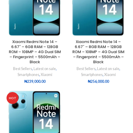
Xiaomi Redmi Note 14 –
Xiaomi Redmi Note 14 –
6.67″ – 6GB RAM – 128GB
6.67″ – 8GB RAM – 128GB
ROM – 108MP – 4G Dual SIM
ROM – 108MP – 4G Dual SIM
– Fingerprint – 5500mAh –
– Fingerprint – 5500mAh –
Black
Black
Best Sellers
,
Latest on sale
,
Best Sellers
,
Latest on sale
,
Smartphones
,
Xiaomi
Smartphones
,
Xiaomi
₦
239,000.00
₦
256,000.00
HOT