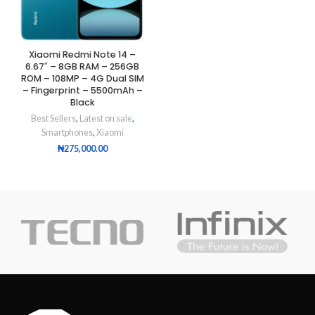
Xiaomi Redmi Note 14 –
6.67″ – 8GB RAM – 256GB
ROM – 108MP – 4G Dual SIM
– Fingerprint – 5500mAh –
Black
Best Sellers
,
Latest on sale
,
Smartphones
,
Xiaomi
₦
275,000.00