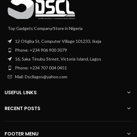
Top Gadgets Company/Store in Nigeria
12 Otigba St, Computer Village 101233, Ikeja
Phone: +234 906 900 3079
16, Saka Tinubu Street, Victoria Island, Lagos
Phone: +234 707 004 0451
Mail: Dscllagos@yahoo.com
USEFUL LINKS
RECENT POSTS
FOOTER MENU