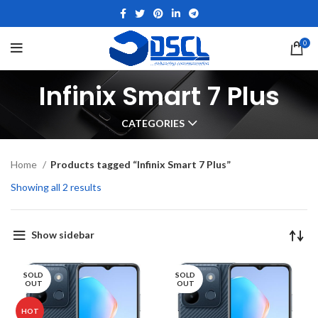
0
Infinix Smart 7 Plus
CATEGORIES
Home
Products tagged “Infinix Smart 7 Plus”
Showing all 2 results
Show sidebar
SOLD
SOLD
OUT
OUT
HOT