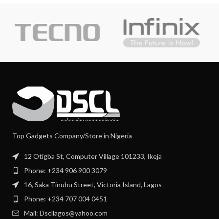
Top Gadgets Company/Store in Nigeria
12 Otigba St, Computer Village 101233, Ikeja
Phone: +234 906 900 3079
16, Saka Tinubu Street, Victoria Island, Lagos
Phone: +234 707 004 0451
Mail: Dscllagos@yahoo.com