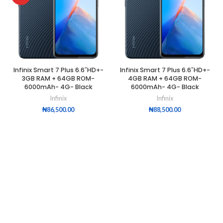
Infinix Smart 7 Plus 6.6″HD+-
Infinix Smart 7 Plus 6.6″HD+-
3GB RAM + 64GB ROM-
4GB RAM + 64GB ROM-
6000mAh- 4G- Black
6000mAh- 4G- Black
Infinix
Infinix
₦
86,500.00
₦
88,500.00