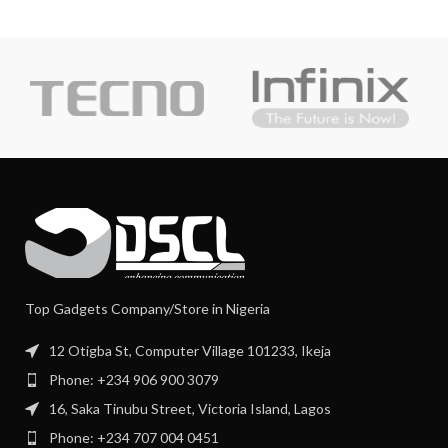
Top Gadgets Company/Store in Nigeria
12 Otigba St, Computer Village 101233, Ikeja
Phone: +234 906 900 3079
16, Saka Tinubu Street, Victoria Island, Lagos
Phone: +234 707 004 0451