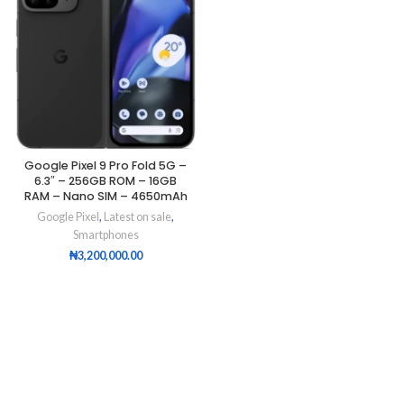
Google Pixel 9 Pro Fold 5G –
6.3″ – 256GB ROM – 16GB
RAM – Nano SIM – 4650mAh
Google Pixel
,
Latest on sale
,
Smartphones
₦
3,200,000.00