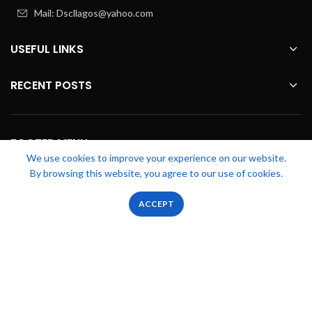
Mail: Dscllagos@yahoo.com
USEFUL LINKS
RECENT POSTS
FOOTER MENU
We use cookies to improve your experience on our website.
By browsing this website, you agree to our use of cookies.
OUR STORES
0
0
ACCEPT
Shop
Filters
Wishlist
Cart
My account
Zicstack
2022 CREATED BY
Apetu Ezekiel
. PREMIUM E-COMMERCE
SOLUTIONS.