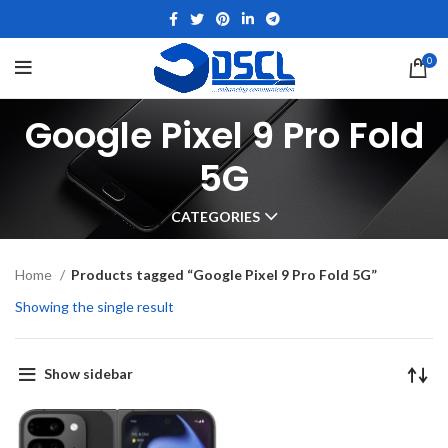
0
Google Pixel 9 Pro Fold
5G
CATEGORIES
Home
Products tagged “Google Pixel 9 Pro Fold 5G”
Showing the single result
Show sidebar