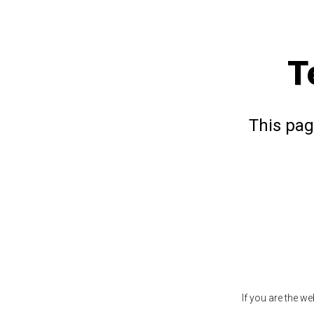
T
This pag
If you are the w