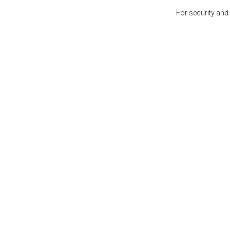
For security and