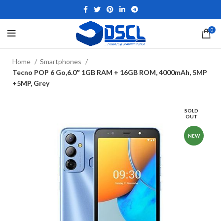
0
Home
Smartphones
Tecno POP 6 Go,6.0″ 1GB RAM + 16GB ROM, 4000mAh, 5MP
+5MP, Grey
SOLD
OUT
NEW