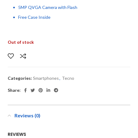
5MP QVGA Camera with Flash
Free Case Inside
Out of stock
Categories:
Smartphones
,
Tecno
Share:
Reviews (0)
REVIEWS