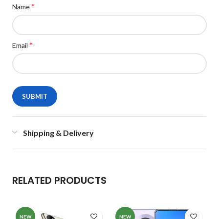
*
Name
*
Email
Shipping & Delivery
RELATED PRODUCTS
NEW
NEW