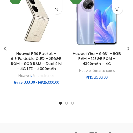
Huawei P50 Pocket –
Huawei Y9a – 6.63″ – 8GB
6.9″Foldable OLED – 256GB
RAM – 128GB ROM –
ROM – 8GB RAM – Dual SIM
4300mAh – 4G
– 4G LTE – 4000mAh
Huawei
,
Smartphones
Huawei
,
Smartphones
₦
150,500.00
₦
775,000.00
–
₦
925,000.00