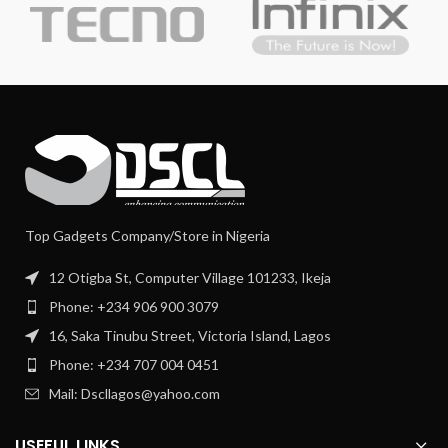
Top Gadgets Company/Store in Nigeria
12 Otigba St, Computer Village 101233, Ikeja
Phone: +234 906 900 3079
16, Saka Tinubu Street, Victoria Island, Lagos
Phone: +234 707 004 0451
Mail: Dscllagos@yahoo.com
USEFUL LINKS