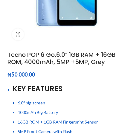
Click to enlarge
Tecno POP 6 Go,6.0″ 1GB RAM + 16GB
ROM, 4000mAh, 5MP +5MP, Grey
₦
50,000.00
KEY FEATURES
6.0″ big screen
4000mAh Big Battery
16GB ROM + 1GB RAM Fingerprint Sensor
5MP Front Camera with Flash