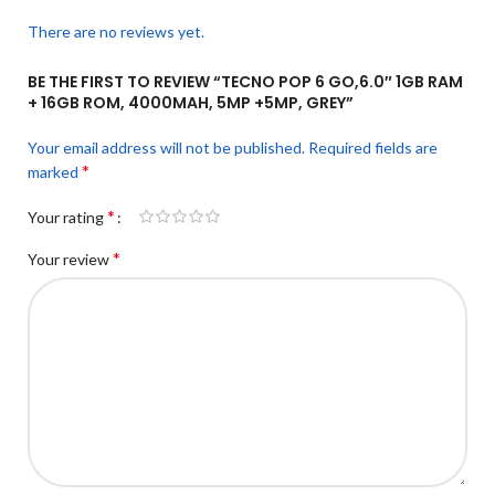
There are no reviews yet.
BE THE FIRST TO REVIEW “TECNO POP 6 GO,6.0″ 1GB RAM
+ 16GB ROM, 4000MAH, 5MP +5MP, GREY”
Your email address will not be published.
Required fields are
*
marked
*
Your rating
*
Your review