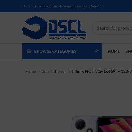
DSCLNG - Trustworthy Nationwide Gadgets Vendor
BROWSE CATEGORIES
HOME
SH
Home
Smartphones
Infinix HOT 30i- (X669) – 128
SOLD
SOLD
SOLD
SOLD
SOLD
NEW
OUT
OUT
OUT
OUT
OUT
NEW
NEW
NEW
NEW
NEW