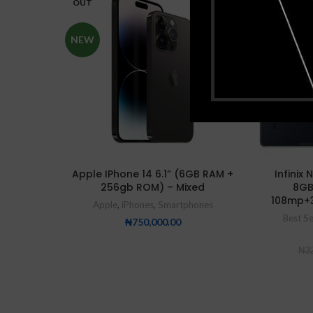
OUT
SOLD
NEW
OUT
HOT
Apple IPhone 14 6.1” (6GB RAM +
Infinix
256gb ROM) – Mixed
8GB
108mp+
Apple
,
iPhones
,
Smartphones
Best Se
₦
750,000.00
₦
32