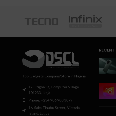
RECENT
Top Gadgets Company/Store in Nigeria
12 Otigba St, Computer Village
101233, Ikeja
Phone: +234 906 900 3079
16, Saka Tinubu Street, Victoria
Island, Lagos