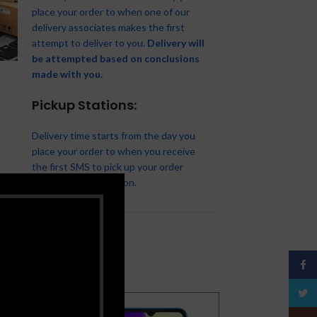
place your order to when one of our
delivery associates makes the first
XIAOMI Redmi 12C-6’71-
attempt to deliver to you.
Delivery will
inch-3/64GB- 5000Mah-
Tecno T661, Battery 2500
be attempted based on conclusions
Infinix Hot 12 Play (X6816)
Android12- 50MP/5MP
MAh- Black
Apple iPad Pro 12.9
Samsung Galaxy A04e LTE
6.82″ HD+, 4GB RAM(UP TO
made with you.
Smartphones
,
Xiaomi
Basics Phones
,
Smartphones
,
iPads
,
iPad Pro
,
Apple
,
iPhones
,
3GB-32GB
7GB) + 64GB ROM,
Tecno
Smartphones
₦
93,500.00
6000mAh, Android 11, 13MP
Pickup Stations:
Best Sellers
,
Samsung
,
₦
10,000.00
₦
875,000.00
Camera, 4G, Fingerprint –
Samsung Phone
,
Smartphones
Apple Pencil 2 (2nd
Black
Delivery time starts from the day you
Generation)
₦
89,000.00
Infinix
,
Smartphones
place your order to when you receive
Accessories
,
Apple
₦
86,500.00
the first SMS to pick up your order
₦
160,000.00
from our pickup station.
Face
Twitt
SOLD
SOLD