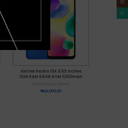
OUT
OUT
Insta
What
NEW
NEW
XIAOMI Redmi 10A 6.53 Inches
XIAOMI Redmi 
3GB RAM 64GB ROM 5000mAH
Memo
Smartphones
,
Xiaomi
Smartp
₦
66,000.00
₦
9