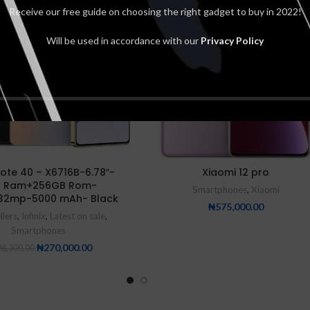
Receive our free guide on choosing the right gadget to buy in 2022!
Will be used in accordance with our
Privacy Policy
 Note 40 – X6716B-6.78″-
Xiaomi 12 pro
 Ram+256GB Rom-
Smartphones
,
Xiaomi
32mp-5000 mAh- Black
₦
575,000.00
llers
,
Infinix
,
Latest on sale
,
Smartphones
₦
270,000.00
6,300.00