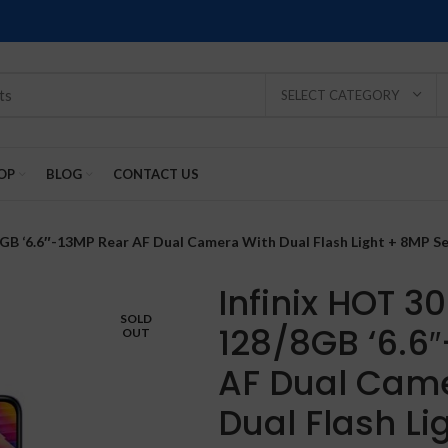
SELECT CATEGORY
OP
BLOG
CONTACT US
/8GB ‘6.6″-13MP Rear AF Dual Camera With Dual Flash Light + 8MP S
Infinix HOT 3
SOLD
128/8GB ‘6.6
OUT
SOLD
SOLD
SOLD
SOLD
SOLD
AF Dual Cam
-2%
OUT
OUT
OUT
OUT
OUT
Dual Flash Li
NEW
NEW
NEW
NEW
NEW