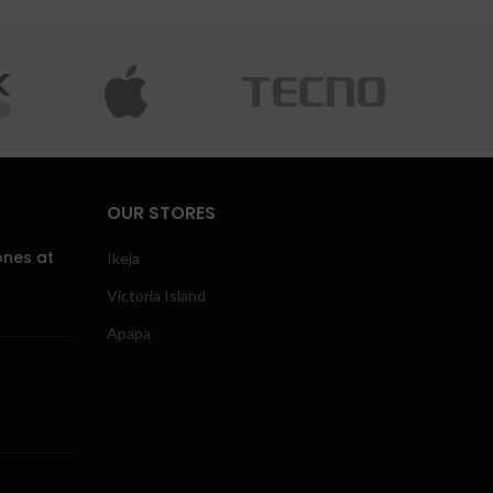
OUR STORES
ones at
Ikeja
Victoria Island
Apapa