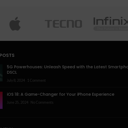
 POSTS
5G Powerhouses: Unleash Speed with the Latest Smartph
DSCL
July 8, 2024
1 Comment
iOS 18: A Game-Changer for Your iPhone Experience
June 25, 2024
No Comments