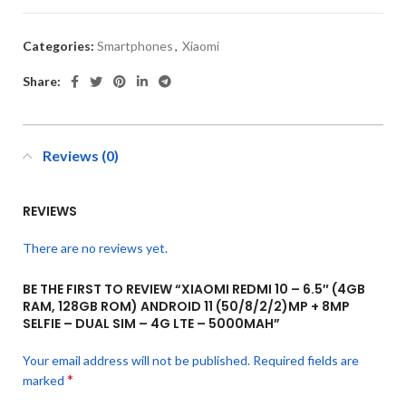
Categories:
Smartphones
,
Xiaomi
Share:
Reviews (0)
REVIEWS
There are no reviews yet.
BE THE FIRST TO REVIEW “XIAOMI REDMI 10 – 6.5″ (4GB
RAM, 128GB ROM) ANDROID 11 (50/8/2/2)MP + 8MP
SELFIE – DUAL SIM – 4G LTE – 5000MAH”
Your email address will not be published.
Required fields are
*
marked