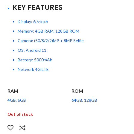
KEY FEATURES
Display: 6.5-inch
Memory: 4GB RAM, 128GB ROM
Camera: (50/8/2/2)MP + 8MP Selfie
OS: Android 11
Battery: 5000mAh
Network 4G LTE
RAM
ROM
4GB, 6GB
64GB, 128GB
Out of stock