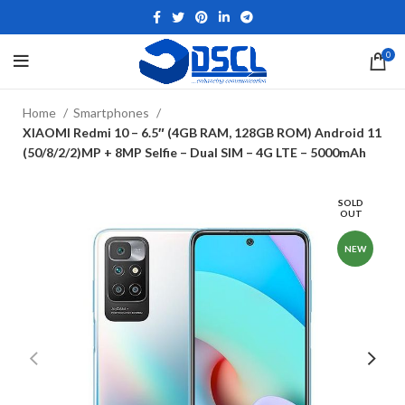
0
Home
Smartphones
XIAOMI Redmi 10 – 6.5″ (4GB RAM, 128GB ROM) Android 11
(50/8/2/2)MP + 8MP Selfie – Dual SIM – 4G LTE – 5000mAh
SOLD
OUT
NEW