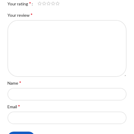
*
Your rating
*
Your review
*
Name
*
Email