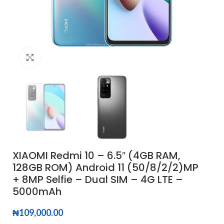
Click to enlarge
XIAOMI Redmi 10 – 6.5″ (4GB RAM,
128GB ROM) Android 11 (50/8/2/2)MP
+ 8MP Selfie – Dual SIM – 4G LTE –
5000mAh
₦
109,000.00