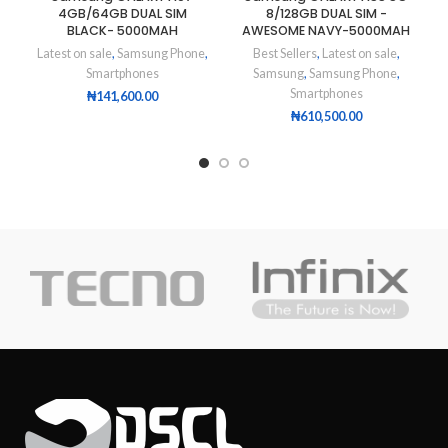
4GB/64GB DUAL SIM
8/128GB DUAL SIM -
BLACK- 5000MAH
AWESOME NAVY-5000MAH
Latest on sale
,
Samsung Phone
,
Best Sellers
,
Latest on sale
,
Smartphones
Samsung
,
Samsung Phone
,
Smartphones
₦
141,600.00
₦
610,500.00