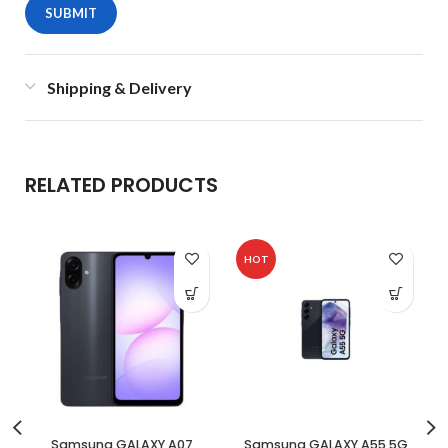
Shipping & Delivery
RELATED PRODUCTS
HOT
Samsung GALAXY A07
Samsung GALAXY A55 5G