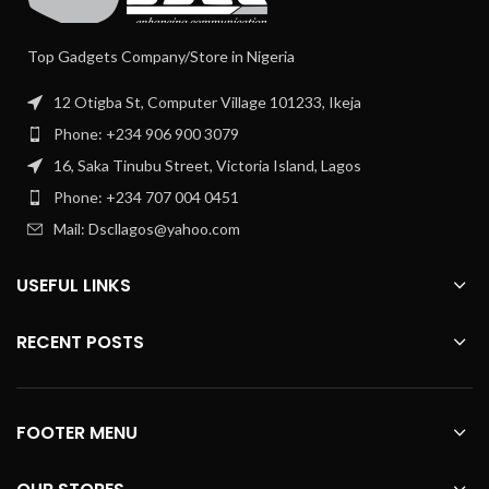
Top Gadgets Company/Store in Nigeria
12 Otigba St, Computer Village 101233, Ikeja
Phone: +234 906 900 3079
16, Saka Tinubu Street, Victoria Island, Lagos
Phone: +234 707 004 0451
Mail: Dscllagos@yahoo.com
USEFUL LINKS
RECENT POSTS
FOOTER MENU