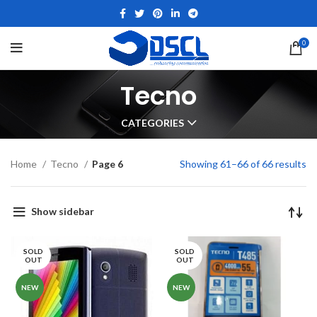
0
Tecno
CATEGORIES
Home
Tecno
Page 6
Showing 61–66 of 66 results
Show sidebar
SOLD
SOLD
OUT
OUT
NEW
NEW