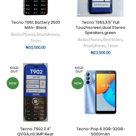
Tecno T661, Battery 2500
Tecno T663,3.5″ Full
MAh- Black
Touchscreen,dual Stereo
Speakers,green
Basics Phones
,
Smartphones
,
Basics Phones
,
Best Sellers
,
Tecno
Smartphones
,
Tecno
₦
10,000.00
₦
23,000.00
SOLD
SOLD
OUT
OUT
NEW
NEW
Tecno T902 2.4″
Tecno-Pop 6 2GB-32GB-
QVGA,n0.3MP Rear
5000mAh