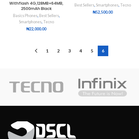
Withflash 4G,128MB+64MB,
Best Sellers
,
Smartphones
,
Tecno
2500mAh Black
₦
52,500.00
Basics Phones
,
Best Sellers
,
Smartphones
,
Tecno
₦
22,000.00
1
2
3
4
5
6