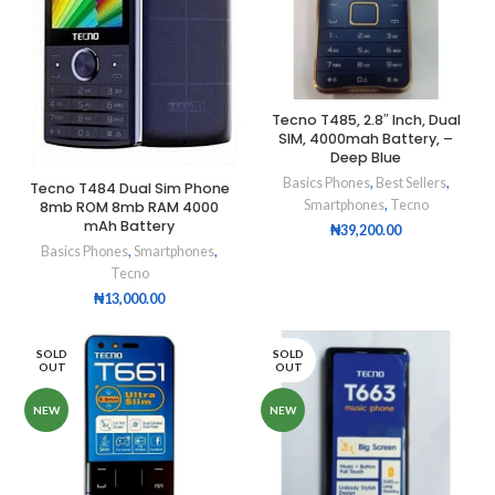
Tecno T485, 2.8″ Inch, Dual
SIM, 4000mah Battery, –
Deep Blue
Basics Phones
,
Best Sellers
,
Tecno T484 Dual Sim Phone
Smartphones
,
Tecno
8mb ROM 8mb RAM 4000
mAh Battery
₦
39,200.00
Basics Phones
,
Smartphones
,
Tecno
₦
13,000.00
SOLD
SOLD
OUT
OUT
NEW
NEW