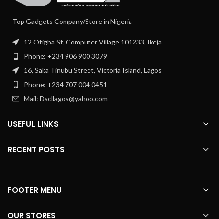
Top Gadgets Company/Store in Nigeria
12 Otigba St, Computer Village 101233, Ikeja
Phone: +234 906 900 3079
16, Saka Tinubu Street, Victoria Island, Lagos
Phone: +234 707 004 0451
Mail: Dscllagos@yahoo.com
USEFUL LINKS
RECENT POSTS
FOOTER MENU
OUR STORES