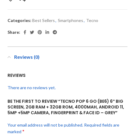
Categories:
Best Sellers
,
Smartphones
,
Tecno
Share:
Reviews (0)
REVIEWS
There are no reviews yet.
BE THE FIRST TO REVIEW “TECNO POP 6 GO (BE6) 6″ BIG
SCREEN, 2GB RAM + 32GB ROM, 4000MAH, ANDROID 11,
5MP +5MP CAMERA, FINGERPRINT & FACE ID – GREY”
Your email address will not be published.
Required fields are
*
marked