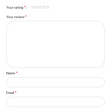
*
Your rating
*
Your review
*
Name
*
Email