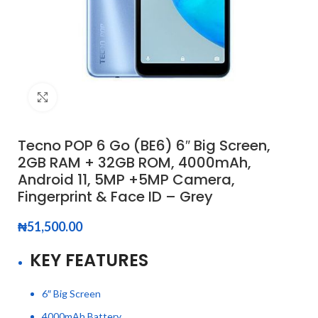
Click to enlarge
Tecno POP 6 Go (BE6) 6″ Big Screen,
2GB RAM + 32GB ROM, 4000mAh,
Android 11, 5MP +5MP Camera,
Fingerprint & Face ID – Grey
₦
51,500.00
KEY FEATURES
6″ Big Screen
4000mAh Battery