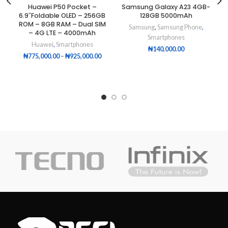
Huawei P50 Pocket –
Samsung Galaxy A23 4GB-
6.9″Foldable OLED – 256GB
128GB 5000mAh
ROM – 8GB RAM – Dual SIM
Samsung
,
Samsung Phone
,
– 4G LTE – 4000mAh
Smartphones
Huawei
,
Smartphones
₦
140,000.00
₦
775,000.00
–
₦
925,000.00