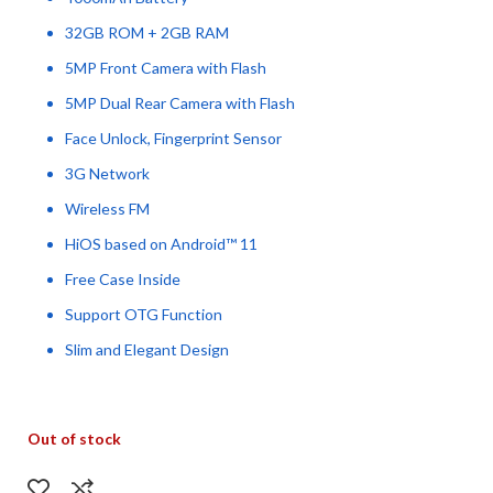
32GB ROM + 2GB RAM
5MP Front Camera with Flash
5MP Dual Rear Camera with Flash
Face Unlock, Fingerprint Sensor
3G Network
Wireless FM
HiOS based on Android™ 11
Free Case Inside
Support OTG Function
Slim and Elegant Design
Out of stock