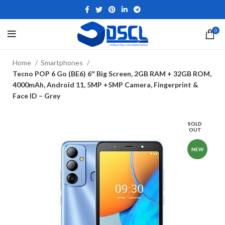
0
Home
Smartphones
Tecno POP 6 Go (BE6) 6″ Big Screen, 2GB RAM + 32GB ROM,
4000mAh, Android 11, 5MP +5MP Camera, Fingerprint &
Face ID – Grey
SOLD
OUT
NEW