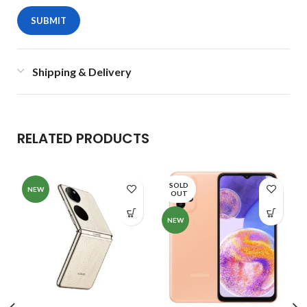
Shipping & Delivery
RELATED PRODUCTS
SOLD
NEW
OUT
NEW