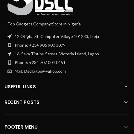
Top Gadgets Company/Store in Nigeria
12 Otigba St, Computer Village 101233, Ikeja
Phone: +234 906 900 3079
16, Saka Tinubu Street, Victoria Island, Lagos
Phone: +234 707 004 0451
Mail: Dscllagos@yahoo.com
USEFUL LINKS
RECENT POSTS
FOOTER MENU