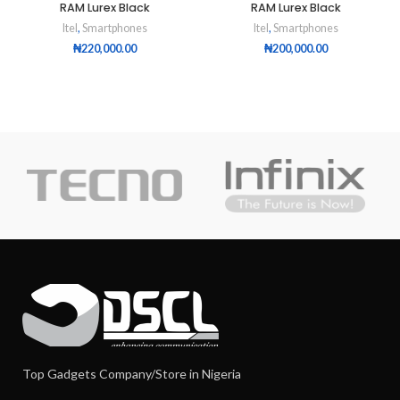
RAM Lurex Black
RAM Lurex Black
Itel
,
Smartphones
Itel
,
Smartphones
₦
220,000.00
₦
200,000.00
Top Gadgets Company/Store in Nigeria