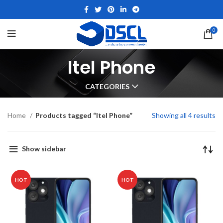
0
Itel Phone
CATEGORIES
Home
Products tagged “Itel Phone”
Showing all 4 results
Show sidebar
HOT
HOT