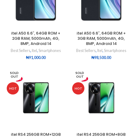
itel A50 6.6″, 64GB ROM +
itel A50 6.6″, 64GB ROM +
2GB RAM, 5000mAh, 4G,
3GB RAM, 5000mAh, 4G,
8MP, Android 14
8MP, Android 14
Best Sellers
,
Itel
,
Smartphones
Best Sellers
,
Itel
,
Smartphones
₦
91,000.00
₦
98,500.00
SOLD
SOLD
OUT
OUT
HOT
HOT
itel RS4 256GB ROM+12GB
itel RS4 256GB ROM+8GB