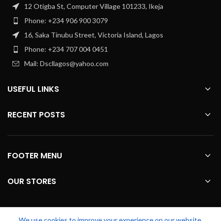
12 Otigba St, Computer Village 101233, Ikeja
Phone: +234 906 900 3079
16, Saka Tinubu Street, Victoria Island, Lagos
Phone: +234 707 004 0451
Mail: Dscllagos@yahoo.com
USEFUL LINKS
RECENT POSTS
FOOTER MENU
OUR STORES
We use cookies to improve your experience on our website.