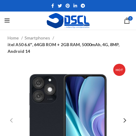
0
Home
Smartphones
itel A50 6.6″, 64GB ROM + 2GB RAM, 5000mAh, 4G, 8MP,
Android 14
HOT