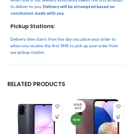
to deliver to you.
Delivery will be attempted based on
conclusions made with you.
Pickup Stations:
Delivery time starts from the day you place your order to
when you receive the first SMS to pick up your order from
our pickup station.
RELATED PRODUCTS
SOLD
OUT
NEW