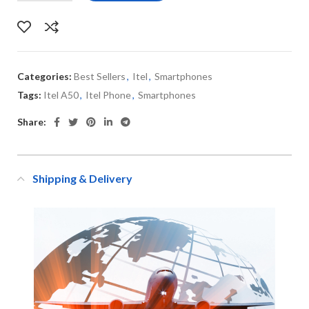
Categories:
Best Sellers
,
Itel
,
Smartphones
Tags:
Itel A50
,
Itel Phone
,
Smartphones
Share:
Shipping & Delivery