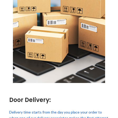
Door Delivery:
Delivery time starts from the day you place your order to
when one of our delivery associates makes the first attempt