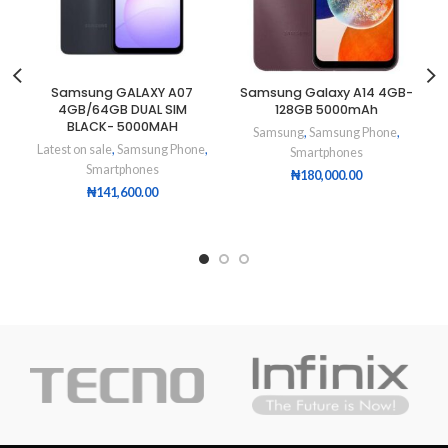
Samsung GALAXY A07
Samsung Galaxy A14 4GB-
4GB/64GB DUAL SIM
128GB 5000mAh
BLACK- 5000MAH
Samsung
,
Samsung Phone
,
Latest on sale
,
Samsung Phone
,
Smartphones
Smartphones
₦
180,000.00
₦
141,600.00