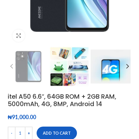
Click to enlarge
itel A50 6.6″, 64GB ROM + 2GB RAM,
5000mAh, 4G, 8MP, Android 14
₦
91,000.00
ADD TO CART