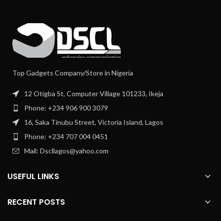
Top Gadgets Company/Store in Nigeria
12 Otigba St, Computer Village 101233, Ikeja
Phone: +234 906 900 3079
16, Saka Tinubu Street, Victoria Island, Lagos
Phone: +234 707 004 0451
Mail: Dscllagos@yahoo.com
USEFUL LINKS
RECENT POSTS