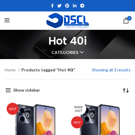
0
Hot 40i
CATEGORIES
Home
Products tagged “Hot 40i”
Showing all 3 results
Show sidebar
SOLD
HOT
OUT
HOT