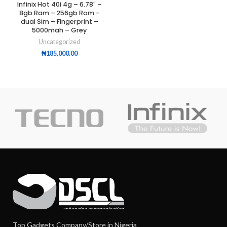
Infinix Hot 40i 4g – 6.78″ –
8gb Ram – 256gb Rom -
dual Sim – Fingerprint –
5000mah – Grey
Uncategorized
₦
185,000.00
Top Gadgets Company/Store in Nigeria