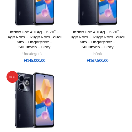
Infinix Hot 40i 4g – 6.78″ –
Infinix Hot 40i 4g – 6.78″ –
4gb Ram – 128gb Rom -dual
8gb Ram – 128gb Rom -dual
Sim – Fingerprint –
Sim – Fingerprint –
5000mah – Grey
5000mah – Grey
Uncategorized
Infinix
₦
145,000.00
₦
167,500.00
HOT