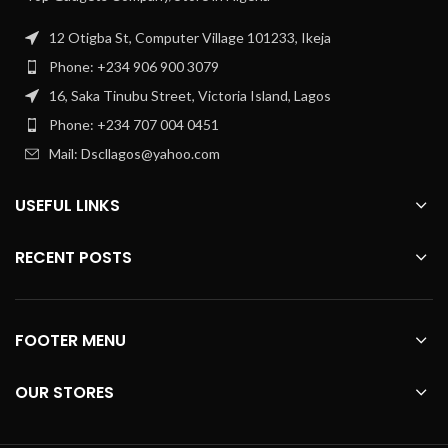
12 Otigba St, Computer Village 101233, Ikeja
Phone: +234 906 900 3079
16, Saka Tinubu Street, Victoria Island, Lagos
Phone: +234 707 004 0451
Mail: Dscllagos@yahoo.com
USEFUL LINKS
RECENT POSTS
FOOTER MENU
OUR STORES