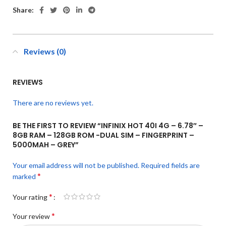
Share:
Reviews (0)
REVIEWS
There are no reviews yet.
BE THE FIRST TO REVIEW “INFINIX HOT 40I 4G – 6.78″ –
8GB RAM – 128GB ROM -DUAL SIM – FINGERPRINT –
5000MAH – GREY”
Your email address will not be published.
Required fields are
*
marked
*
Your rating
*
Your review