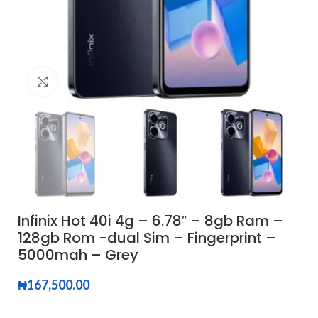
Click to enlarge
Infinix Hot 40i 4g – 6.78″ – 8gb Ram –
128gb Rom -dual Sim – Fingerprint –
5000mah – Grey
₦
167,500.00