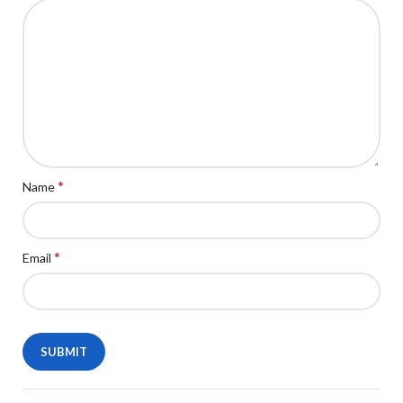
*
Name
*
Email