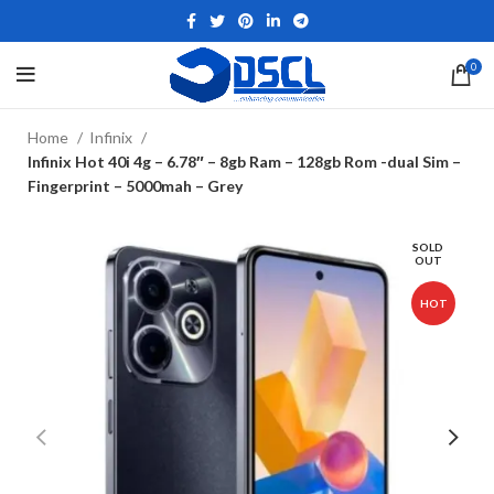
0
Home
Infinix
Infinix Hot 40i 4g – 6.78″ – 8gb Ram – 128gb Rom -dual Sim –
Fingerprint – 5000mah – Grey
SOLD
OUT
HOT