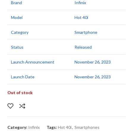
Brand
Infinix
Model
Hot 40i
Category
Smartphone
Status
Released
Launch Announcement
November 26, 2023
Launch Date
November 26, 2023
Out of stock
Category:
Infinix
Tags:
Hot 40i
,
Smartphones