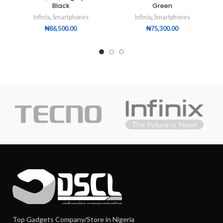
Black
Green
Infinix
,
Smartphones
Infinix
,
Smartphones
₦
86,500.00
₦
75,300.00
Top Gadgets Company/Store in Nigeria