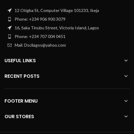
12 Otigba St, Computer Village 101233, Ikeja
Phone: +234 906 900 3079
16, Saka Tinubu Street, Victoria Island, Lagos
Phone: +234 707 004 0451
Mail: Dscllagos@yahoo.com
USEFUL LINKS
RECENT POSTS
FOOTER MENU
OUR STORES