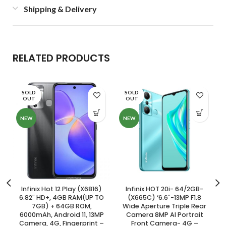
Shipping & Delivery
RELATED PRODUCTS
SOLD
SOLD
OUT
OUT
NEW
NEW
Infinix Hot 12 Play (X6816)
Infinix HOT 20i- 64/2GB-
6.82″ HD+, 4GB RAM(UP TO
(X665C) ‘6.6″-13MP F1.8
7GB) + 64GB ROM,
Wide Aperture Triple Rear
6000mAh, Android 11, 13MP
Camera 8MP AI Portrait
Camera, 4G, Fingerprint –
Front Camera- 4G –