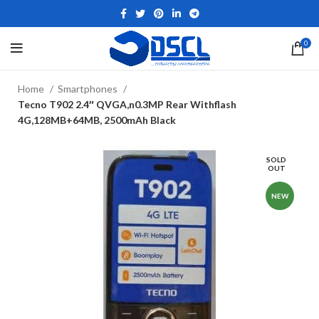
0
Home
Smartphones
Tecno T902 2.4″ QVGA,n0.3MP Rear Withflash
4G,128MB+64MB, 2500mAh Black
SOLD
OUT
NEW