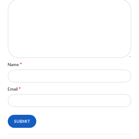
*
Name
*
Email