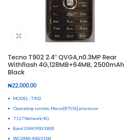
Click to enlarge
Tecno T902 2.4″ QVGA,n0.3MP Rear
Withflash 4G,128MB+64MB, 2500mAh
Black
₦
22,000.00
MODEL ;T902
Operating system; Mocor[RTOS] processor
T117 Network;4G
Band GSM;900/1800
WCDMA;900/2100