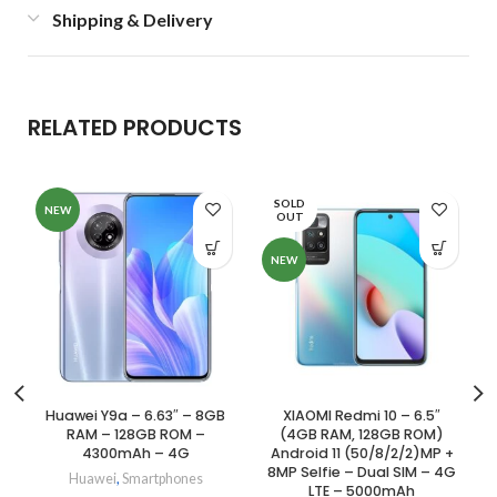
Shipping & Delivery
RELATED PRODUCTS
SOLD
NEW
OUT
NEW
Huawei Y9a – 6.63″ – 8GB
XIAOMI Redmi 10 – 6.5″
RAM – 128GB ROM –
(4GB RAM, 128GB ROM)
4300mAh – 4G
Android 11 (50/8/2/2)MP +
8MP Selfie – Dual SIM – 4G
Huawei
,
Smartphones
LTE – 5000mAh