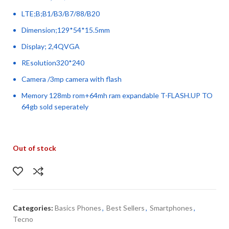
LTE;B;B1/B3/B7/88/B20
Dimension;129*54*15.5mm
Display; 2,4QVGA
REsolution320*240
Camera /3mp camera with flash
Memory 128mb rom+64mh ram expandable T-FLASH.UP TO
64gb sold seperately
Out of stock
Categories:
Basics Phones
,
Best Sellers
,
Smartphones
,
Tecno