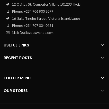
12 Otigba St, Computer Village 101233, Ikeja
Phone: +234 906 900 3079
16, Saka Tinubu Street, Victoria Island, Lagos
Phone: +234 707 004 0451
Mail: Dscllagos@yahoo.com
USEFUL LINKS
RECENT POSTS
FOOTER MENU
OUR STORES