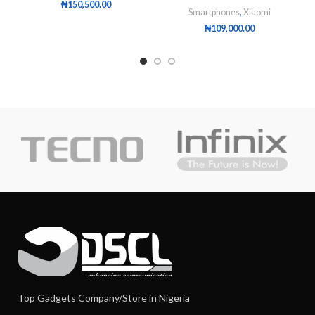
₦
150,500.00
Smartphones
,
Xiaomi
₦
109,000.00
Top Gadgets Company/Store in Nigeria