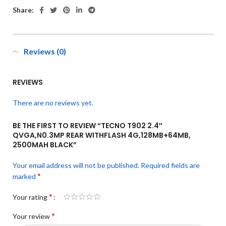
Share:
Reviews (0)
REVIEWS
There are no reviews yet.
BE THE FIRST TO REVIEW “TECNO T902 2.4″
QVGA,N0.3MP REAR WITHFLASH 4G,128MB+64MB,
2500MAH BLACK”
Your email address will not be published.
Required fields are
*
marked
*
Your rating
*
Your review