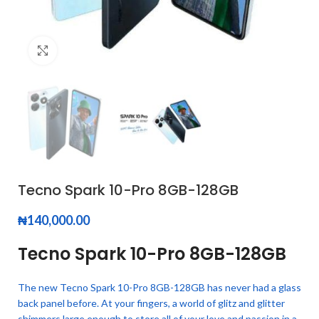
Click to enlarge
Tecno Spark 10-Pro 8GB-128GB
₦
140,000.00
Tecno Spark 10-Pro 8GB-128GB
The new Tecno Spark 10-Pro 8GB-128GB has never had a glass
back panel before. At your fingers, a world of glitz and glitter
shimmers.large enough to store all of your love and passion in a