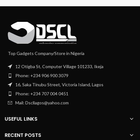
Top Gadgets Company/Store in Nigeria
12 Otigba St, Computer Village 101233, Ikeja
Phone: +234 906 900 3079
16, Saka Tinubu Street, Victoria Island, Lagos
Phone: +234 707 004 0451
Mail: Dscllagos@yahoo.com
USEFUL LINKS
RECENT POSTS