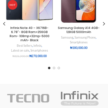
HOT
Infinix Note 40 – X6716B-
Samsung Galaxy A14 4GB-
6.78″- 8GB Ram+256GB
128GB 5000mAh
Rom- 108mp+32mp-5000
Samsung
,
Samsung Phone
,
mAh- Black
Smartphones
Best Sellers
,
Infinix
,
₦
180,000.00
Latest on sale
,
Smartphones
₦
270,000.00
₦
326,300.00