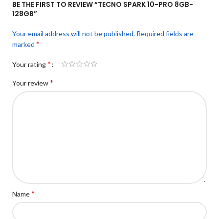
BE THE FIRST TO REVIEW “TECNO SPARK 10-PRO 8GB-
128GB”
Your email address will not be published.
Required fields are
*
marked
*
Your rating
*
Your review
*
Name