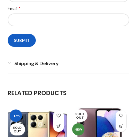
*
Email
Shipping & Delivery
RELATED PRODUCTS
SOLD
-17%
OUT
SOLD
NEW
OUT