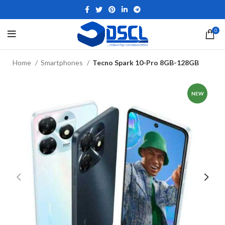
0
Home
Smartphones
Tecno Spark 10-Pro 8GB-128GB
NEW