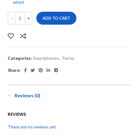
wired
ADD TO CART
Categories:
Smartphones
,
Tecno
Share:
Reviews (0)
REVIEWS
There are no reviews yet.