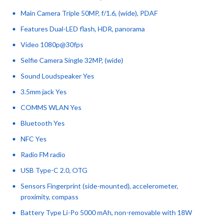
Main Camera Triple 50MP, f/1.6, (wide), PDAF
Features Dual-LED flash, HDR, panorama
Video 1080p@30fps
Selfie Camera Single 32MP, (wide)
Sound Loudspeaker Yes
3.5mm jack Yes
COMMS WLAN Yes
Bluetooth Yes
NFC Yes
Radio FM radio
USB Type-C 2.0, OTG
Sensors Fingerprint (side-mounted), accelerometer,
proximity, compass
Battery Type Li-Po 5000 mAh, non-removable with 18W