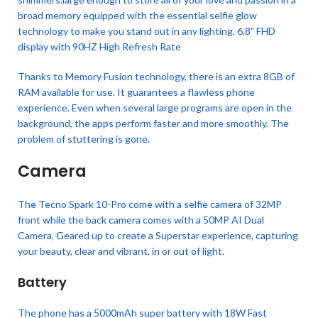
broad memory equipped with the essential selfie glow
technology to make you stand out in any lighting. 6.8” FHD
display with 90HZ High Refresh Rate
Thanks to Memory Fusion technology, there is an extra 8GB of
RAM available for use. It guarantees a flawless phone
experience. Even when several large programs are open in the
background, the apps perform faster and more smoothly. The
problem of stuttering is gone.
Camera
The Tecno Spark 10-Pro come with a selfie camera of 32MP
front while the back camera comes with a 50MP AI Dual
Camera, Geared up to create a Superstar experience, capturing
your beauty, clear and vibrant, in or out of light.
Battery
The phone has a 5000mAh super battery with 18W Fast