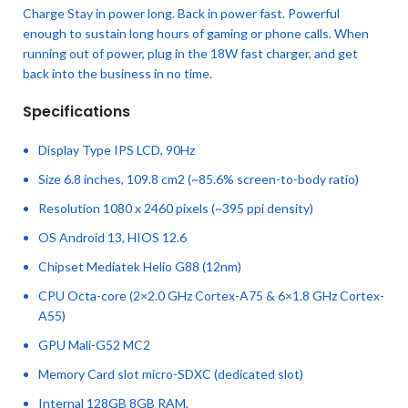
Charge Stay in power long. Back in power fast. Powerful
enough to sustain long hours of gaming or phone calls. When
running out of power, plug in the 18W fast charger, and get
back into the business in no time.
Specifications
Display Type IPS LCD, 90Hz
Size 6.8 inches, 109.8 cm2 (~85.6% screen-to-body ratio)
Resolution 1080 x 2460 pixels (~395 ppi density)
OS Android 13, HIOS 12.6
Chipset Mediatek Helio G88 (12nm)
CPU Octa-core (2×2.0 GHz Cortex-A75 & 6×1.8 GHz Cortex-
A55)
GPU Mali-G52 MC2
Memory Card slot micro-SDXC (dedicated slot)
Internal 128GB 8GB RAM,