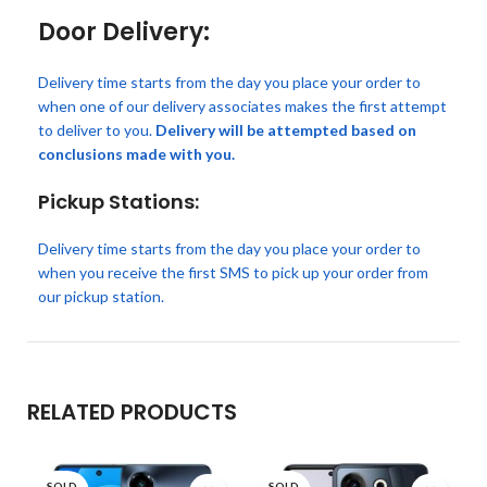
Door Delivery:
Delivery time starts from the day you place your order to
when one of our delivery associates makes the first attempt
to deliver to you.
Delivery will be attempted based on
conclusions made with you.
Pickup Stations:
Delivery time starts from the day you place your order to
when you receive the first SMS to pick up your order from
our pickup station.
RELATED PRODUCTS
SOLD
SOLD