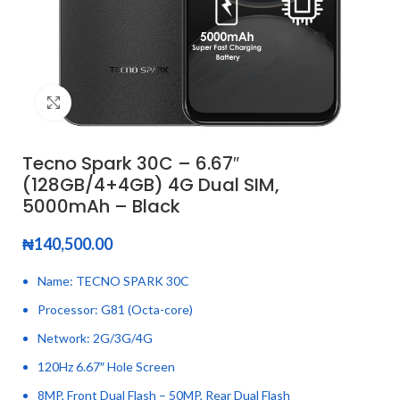
Click to enlarge
Tecno Spark 30C – 6.67″
(128GB/4+4GB) 4G Dual SIM,
5000mAh – Black
₦
140,500.00
Name: TECNO SPARK 30C
Processor: G81 (Octa-core)
Network: 2G/3G/4G
120Hz 6.67″ Hole Screen
8MP, Front Dual Flash – 50MP, Rear Dual Flash