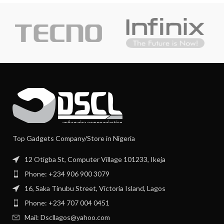
Top Gadgets Company/Store in Nigeria
12 Otigba St, Computer Village 101233, Ikeja
Phone: +234 906 900 3079
16, Saka Tinubu Street, Victoria Island, Lagos
Phone: +234 707 004 0451
Mail: Dscllagos@yahoo.com