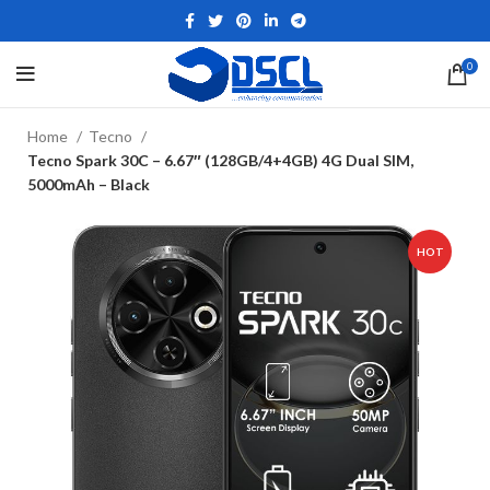
0
Home
Tecno
Tecno Spark 30C – 6.67″ (128GB/4+4GB) 4G Dual SIM,
5000mAh – Black
HOT