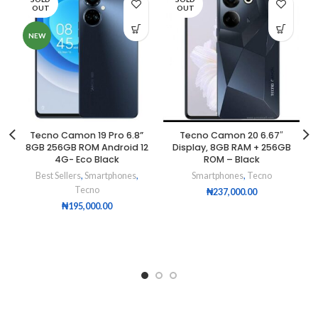
OUT
OUT
NEW
Tecno Camon 19 Pro 6.8”
Tecno Camon 20 6.67″
8GB 256GB ROM Android 12
Display, 8GB RAM + 256GB
4G- Eco Black
ROM – Black
Best Sellers
,
Smartphones
,
Smartphones
,
Tecno
Tecno
₦
237,000.00
₦
195,000.00