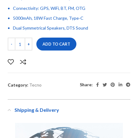
Connectivity: GPS, WiFi, BT, FM, OTG
5000mAh, 18W Fast Charge, Type-C
Dual Symmetrical Speakers, DTS Sound
ADD TO CART
Share:
Category:
Tecno
Shipping & Delivery