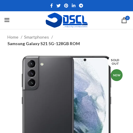
0
Home
Smartphones
Samsung Galaxy S21 5G-128GB ROM
SOLD
OUT
NEW