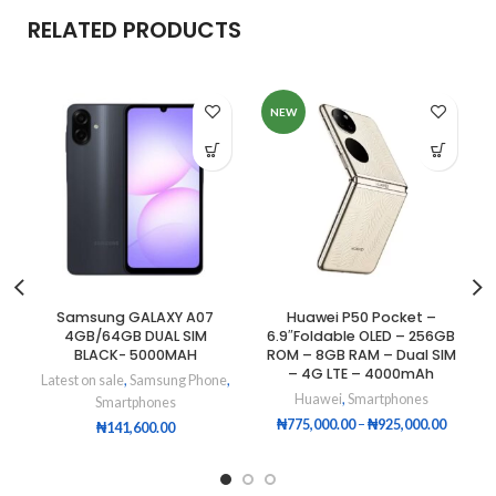
RELATED PRODUCTS
NEW
Samsung GALAXY A07
Huawei P50 Pocket –
4GB/64GB DUAL SIM
6.9″Foldable OLED – 256GB
BLACK- 5000MAH
ROM – 8GB RAM – Dual SIM
– 4G LTE – 4000mAh
Latest on sale
,
Samsung Phone
,
Huawei
,
Smartphones
Smartphones
₦
775,000.00
–
₦
925,000.00
₦
141,600.00