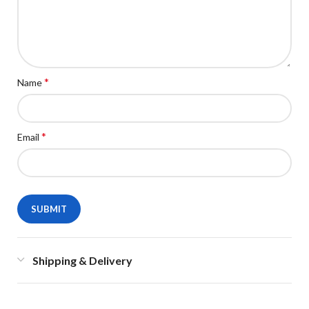
*
Name
*
Email
Shipping & Delivery