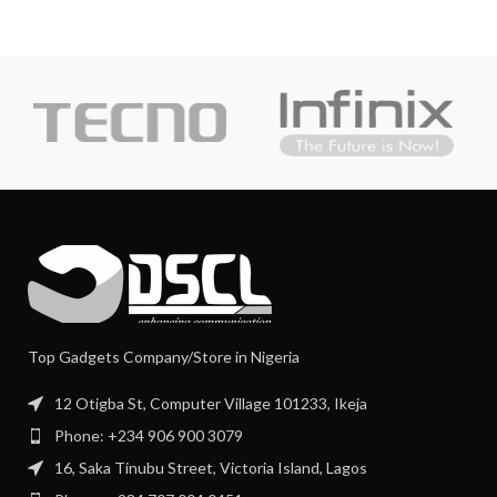
Top Gadgets Company/Store in Nigeria
12 Otigba St, Computer Village 101233, Ikeja
Phone: +234 906 900 3079
16, Saka Tinubu Street, Victoria Island, Lagos