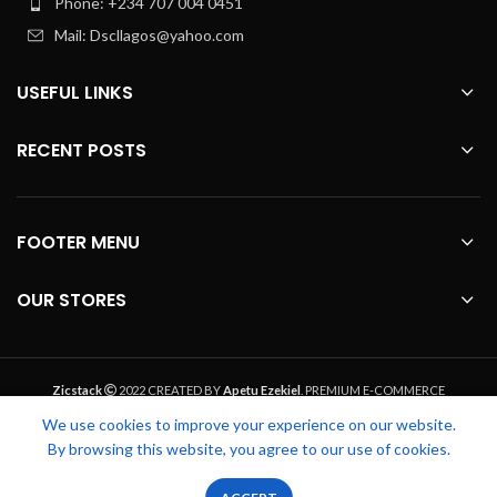
Phone: +234 707 004 0451
Mail: Dscllagos@yahoo.com
USEFUL LINKS
RECENT POSTS
FOOTER MENU
OUR STORES
Zicstack
2022 CREATED BY
Apetu Ezekiel
. PREMIUM E-COMMERCE
SOLUTIONS.
We use cookies to improve your experience on our website.
By browsing this website, you agree to our use of cookies.
0
0