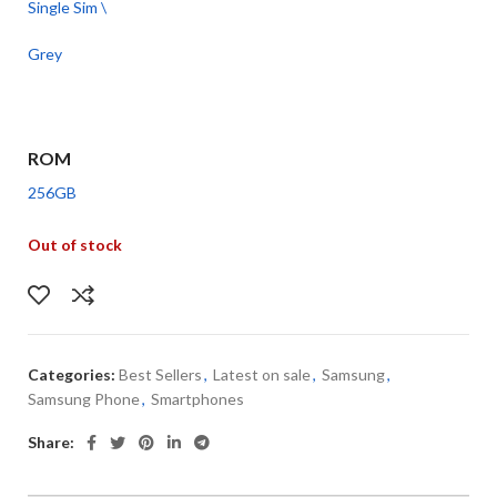
Single Sim \
Grey
ROM
256GB
Out of stock
Categories:
Best Sellers
,
Latest on sale
,
Samsung
,
Samsung Phone
,
Smartphones
Share: