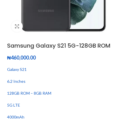
Click to enlarge
Samsung Galaxy S21 5G-128GB ROM
₦
460,000.00
Galaxy S21
6.2 Inches
128GB ROM – 8GB RAM
5G LTE
4000mAh