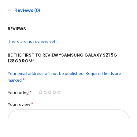
Reviews (0)
REVIEWS
There are no reviews yet.
BE THE FIRST TO REVIEW “SAMSUNG GALAXY S21 5G-
128GB ROM”
Your email address will not be published.
Required fields are
*
marked
*
Your rating
*
Your review