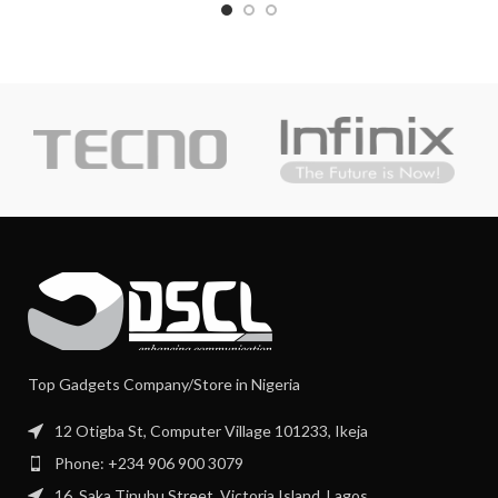
Top Gadgets Company/Store in Nigeria
12 Otigba St, Computer Village 101233, Ikeja
Phone: +234 906 900 3079
16, Saka Tinubu Street, Victoria Island, Lagos