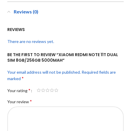
Reviews (0)
REVIEWS
There are no reviews yet.
BE THE FIRST TO REVIEW “XIAOMI REDMI NOTE 11T DUAL
SIM 8GB/256GB 5000MAH”
Your email address will not be published.
Required fields are
*
marked
*
Your rating
*
Your review