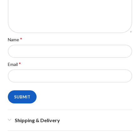
*
Name
*
Email
Shipping & Delivery