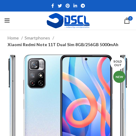
0
Home
Smartphones
Xiaomi Redmi Note 11T Dual Sim 8GB/256GB 5000mAh
SOLD
OUT
NEW