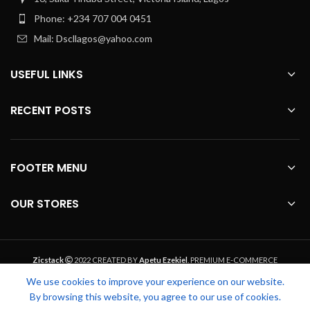
Phone: +234 707 004 0451
Mail: Dscllagos@yahoo.com
USEFUL LINKS
RECENT POSTS
FOOTER MENU
OUR STORES
Zicstack
2022 CREATED BY
Apetu Ezekiel
. PREMIUM E-COMMERCE
SOLUTIONS.
We use cookies to improve your experience on our website.
By browsing this website, you agree to our use of cookies.