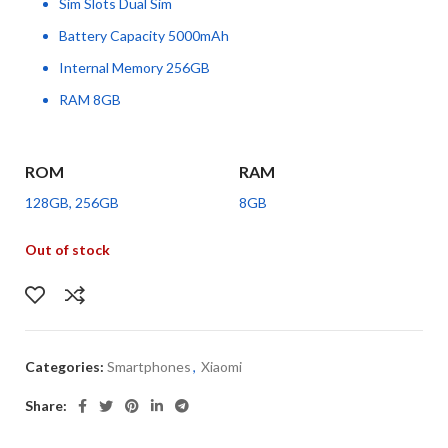
Sim Slots Dual Sim
Battery Capacity 5000mAh
Internal Memory 256GB
RAM 8GB
ROM
RAM
128GB, 256GB
8GB
Out of stock
Categories:
Smartphones
,
Xiaomi
Share: