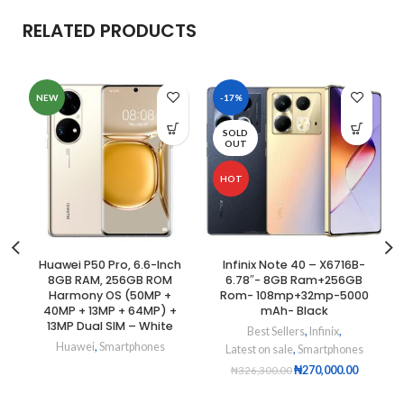
RELATED PRODUCTS
NEW
-17%
SOLD
OUT
HOT
Huawei P50 Pro, 6.6-Inch
Infinix Note 40 – X6716B-
8GB RAM, 256GB ROM
6.78″- 8GB Ram+256GB
Harmony OS (50MP +
Rom- 108mp+32mp-5000
40MP + 13MP + 64MP) +
mAh- Black
13MP Dual SIM – White
Best Sellers
,
Infinix
,
Huawei
,
Smartphones
Latest on sale
,
Smartphones
₦
270,000.00
₦
326,300.00