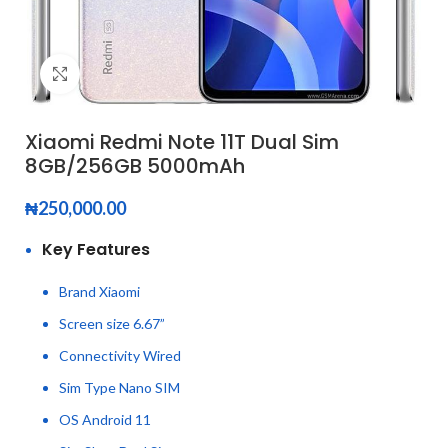
Click to enlarge
Xiaomi Redmi Note 11T Dual Sim
8GB/256GB 5000mAh
₦
250,000.00
Key Features
Brand Xiaomi
Screen size 6.67”
Connectivity Wired
Sim Type Nano SIM
OS Android 11