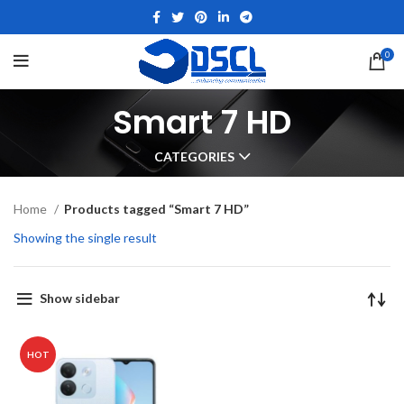
0
Smart 7 HD
CATEGORIES
Home
Products tagged “Smart 7 HD”
Showing the single result
Show sidebar
HOT