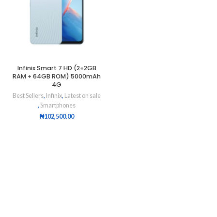
Infinix Smart 7 HD (2+2GB
RAM + 64GB ROM) 5000mAh
4G
Best Sellers
,
Infinix
,
Latest on sale
,
Smartphones
₦
102,500.00