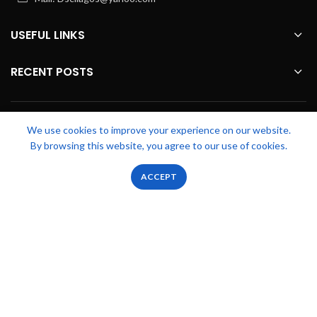
USEFUL LINKS
RECENT POSTS
FOOTER MENU
We use cookies to improve your experience on our website.
By browsing this website, you agree to our use of cookies.
OUR STORES
0
0
ACCEPT
Shop
Filters
Wishlist
Cart
My account
Zicstack
2022 CREATED BY
Apetu Ezekiel
. PREMIUM E-COMMERCE
SOLUTIONS.