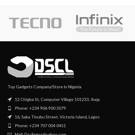
Top Gadgets Company/Store in Nigeria
12 Otigba St, Computer Village 101233, Ikeja
Phone: +234 906 900 3079
16, Saka Tinubu Street, Victoria Island, Lagos
Phone: +234 707 004 0451
Mail: Dscllagos@yahoo.com