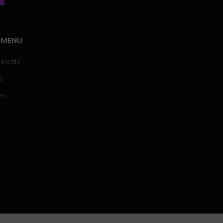
 MENU
profile
s
ws