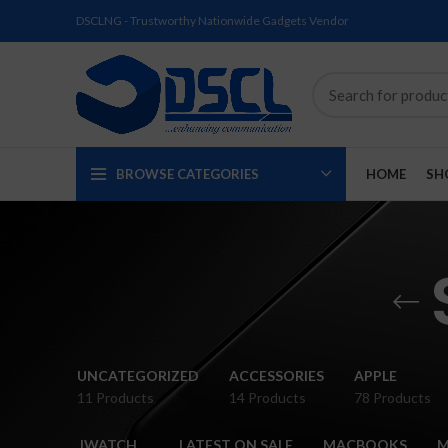
DSCLNG - Trustworthy Nationwide Gadgets Vendor
BROWSE CATEGORIES
HOME
SH
SOLD
SOLD
SOLD
SOLD
SOLD
NEW
UNCATEGORIZED
ACCESSORIES
APPLE
OUT
OUT
OUT
OUT
OUT
11 Products
14 Products
78 Products
NEW
NEW
NEW
NEW
NEW
IWATCH
LATEST ON SALE
MACBOOKS
M