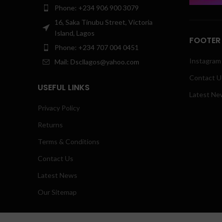
Phone: +234 906 900 3079
16, Saka Tinubu Street, Victoria
Island, Lagos
FOOTER
Phone: +234 707 004 0451
Instagram 
Mail: Dscllagos@yahoo.com
Contact U
USEFUL LINKS
Latest Ne
Privacy Policy
Returns
Terms & Conditions
Contact Us
Latest News
Our Sitemap