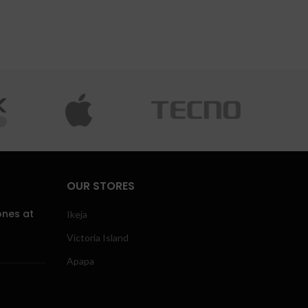
OUR STORES
ones at
Ikeja
Victoria Island
Apapa