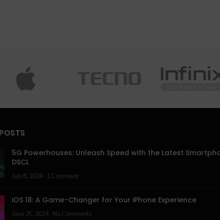
 POSTS
5G Powerhouses: Unleash Speed with the Latest Smartph
DSCL
July 8, 2024
1 Comment
iOS 18: A Game-Changer for Your iPhone Experience
June 25, 2024
No Comments