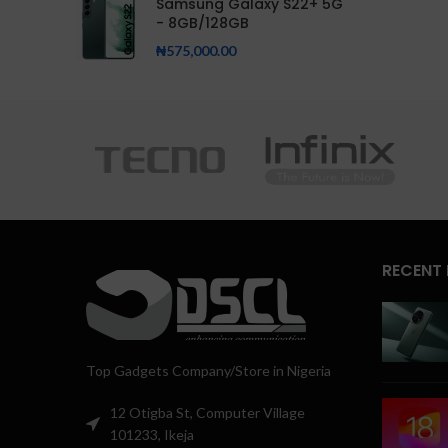
Samsung Galaxy S22+ 5G
- 8GB/128GB
₦
575,000.00
RECENT
Top Gadgets Company/Store in Nigeria
12 Otigba St, Computer Village
101233, Ikeja