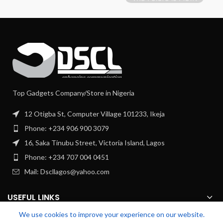
Top Gadgets Company/Store in Nigeria
12 Otigba St, Computer Village 101233, Ikeja
Phone: +234 906 900 3079
16, Saka Tinubu Street, Victoria Island, Lagos
Phone: +234 707 004 0451
Mail: Dscllagos@yahoo.com
USEFUL LINKS
We use cookies to improve your experience on our website.