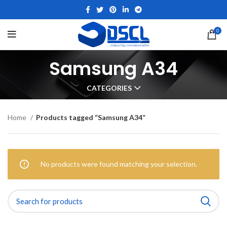
0
Samsung A34
CATEGORIES
Home
Products tagged “Samsung A34”
No products were found matching your selection.