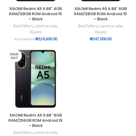
XIAOMI Redmi A5 6.88″ 4GB
XIAOMI Redmi A5 6.88″ 6GB
RAM/128GB ROM Android 15
RAM/128GB ROM Android 15
– Black
– Black
Best Sellers
,
Latest on sale
,
Best Sellers
,
Latest on sale
,
Xiaomi
Xiaomi
₦
124,600.00
₦
147,000.00
₦
137,000.00
SOLD
OUT
XIAOMI Redmi A5 6.88″ 8GB
RAM/256GB ROM Android 15
– Black
Best Sellers
,
Latest on sale
,