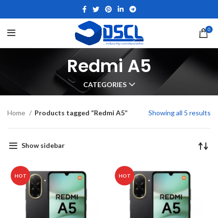
0
Redmi A5
CATEGORIES
Home
Products tagged “Redmi A5”
Showing all 5 results
Show sidebar
HOT
HOT