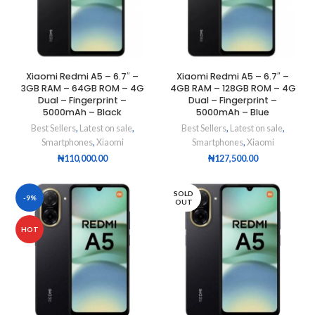
Xiaomi Redmi A5 – 6.7″ –
Xiaomi Redmi A5 – 6.7″ –
3GB RAM – 64GB ROM – 4G
4GB RAM – 128GB ROM – 4G
Dual – Fingerprint –
Dual – Fingerprint –
5000mAh – Black
5000mAh – Blue
Best Sellers
,
Latest on sale
,
Best Sellers
,
Latest on sale
,
Smartphones
,
Xiaomi
Smartphones
,
Xiaomi
₦
110,000.00
₦
127,500.00
SOLD
-9%
OUT
HOT