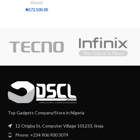
Xiaomi
₦
172,500.00
Top Gadgets Company/Store in Nigeria
12 Otigba St, Computer Village 101233, Ikeja
Phone: +234 906 900 3079