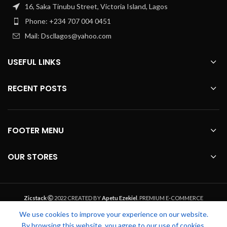
16, Saka Tinubu Street, Victoria Island, Lagos
Phone: +234 707 004 0451
Mail: Dscllagos@yahoo.com
USEFUL LINKS
RECENT POSTS
FOOTER MENU
OUR STORES
Zicstack
2022 CREATED BY
Apetu Ezekiel
. PREMIUM E-COMMERCE
SOLUTIONS.
We use cookies to improve your experience on our website.
By browsing this website, you agree to our use of cookies.