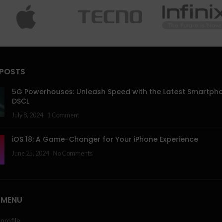
 POSTS
5G Powerhouses: Unleash Speed with the Latest Smartph
DSCL
July 8, 2024
1 Comment
iOS 18: A Game-Changer for Your iPhone Experience
June 25, 2024
No Comments
 MENU
profile