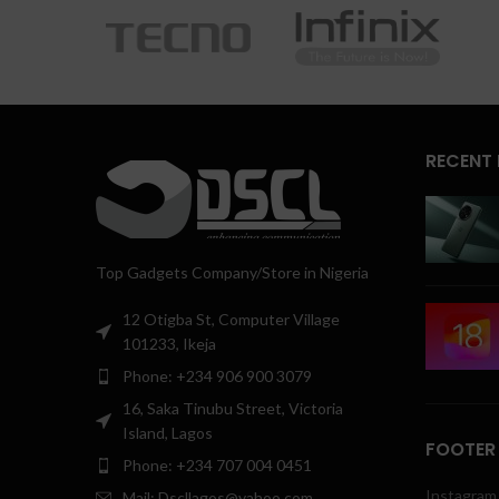
RECENT
Top Gadgets Company/Store in Nigeria
12 Otigba St, Computer Village
101233, Ikeja
Phone: +234 906 900 3079
16, Saka Tinubu Street, Victoria
Island, Lagos
FOOTER
Phone: +234 707 004 0451
Instagram 
Mail: Dscllagos@yahoo.com