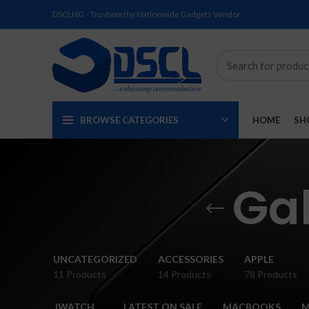
DSCLNG - Trustworthy Nationwide Gadgets Vendor
BROWSE CATEGORIES
HOME
SH
Ga
SOLD
SOLD
SOLD
SOLD
SOLD
NEW
UNCATEGORIZED
ACCESSORIES
APPLE
OUT
OUT
OUT
OUT
OUT
11 Products
14 Products
78 Products
NEW
NEW
NEW
NEW
NEW
IWATCH
LATEST ON SALE
MACBOOKS
M