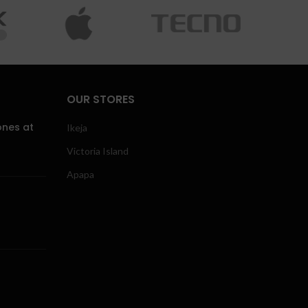
OUR STORES
ones at
Ikeja
Victoria Island
Apapa