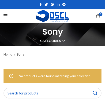
0
Sony
CATEGORIES
Home
Sony
No products were found matching your selection.