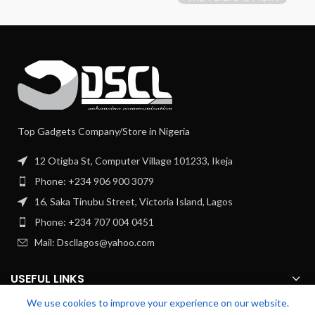
Top Gadgets Company/Store in Nigeria
12 Otigba St, Computer Village 101233, Ikeja
Phone: +234 906 900 3079
16, Saka Tinubu Street, Victoria Island, Lagos
Phone: +234 707 004 0451
Mail: Dscllagos@yahoo.com
USEFUL LINKS
We use cookies to improve your experience on our website.