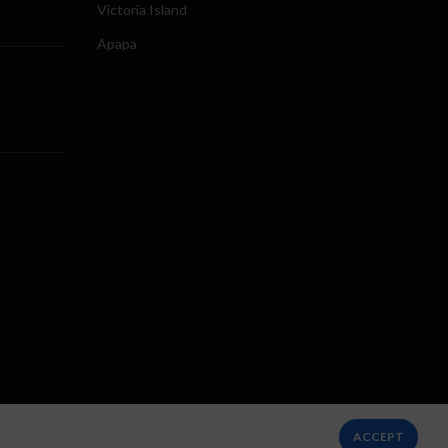
Victoria Island
Apapa
ACCEPT