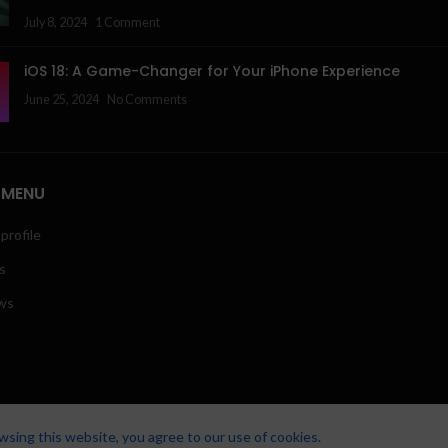
July 8, 2024
1 Comment
iOS 18: A Game-Changer for Your iPhone Experience
June 25, 2024
No Comments
 MENU
profile
s
ws
sing this website, you agree to our use of cookies.