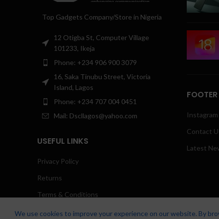
Top Gadgets Company/Store in Nigeria
12 Otigba St, Computer Village
101233, Ikeja
Phone: +234 906 900 3079
16, Saka Tinubu Street, Victoria
Island, Lagos
FOOTER
Phone: +234 707 004 0451
Instagram 
Mail: Dscllagos@yahoo.com
Contact U
USEFUL LINKS
Latest Ne
Privacy Policy
Returns
Terms & Conditions
Contact Us
We use cookies to improve your experience on our website. By brow