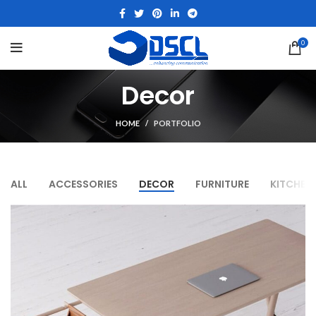
0
Decor
HOME
PORTFOLIO
ALL
ACCESSORIES
DECOR
FURNITURE
KITCHEN