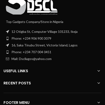
Top Gadgets Company/Store in Nigeria
12 Otigba St, Computer Village 101233, Ikeja
Phone: +234 906 900 3079
16, Saka Tinubu Street, Victoria Island, Lagos
Phone: +234 707 004 0451
Mail: Dscllagos@yahoo.com
USEFUL LINKS
RECENT POSTS
FOOTER MENU