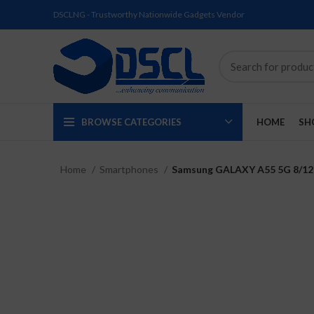
DSCLNG - Trustworthy Nationwide Gadgets Vendor
BROWSE CATEGORIES
HOME
SH
Home
Smartphones
Samsung GALAXY A55 5G 8/
SOLD
SOLD
SOLD
SOLD
SOLD
NEW
OUT
OUT
OUT
OUT
OUT
NEW
NEW
NEW
NEW
NEW