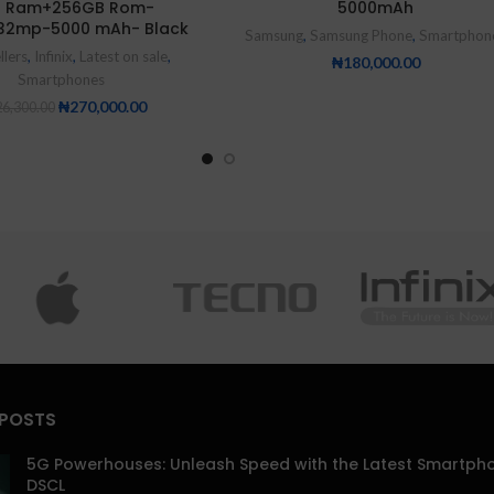
 Ram+256GB Rom-
5000mAh
32mp-5000 mAh- Black
Samsung
,
Samsung Phone
,
Smartphon
llers
,
Infinix
,
Latest on sale
,
₦
180,000.00
Smartphones
₦
270,000.00
6,300.00
 POSTS
5G Powerhouses: Unleash Speed with the Latest Smartph
DSCL