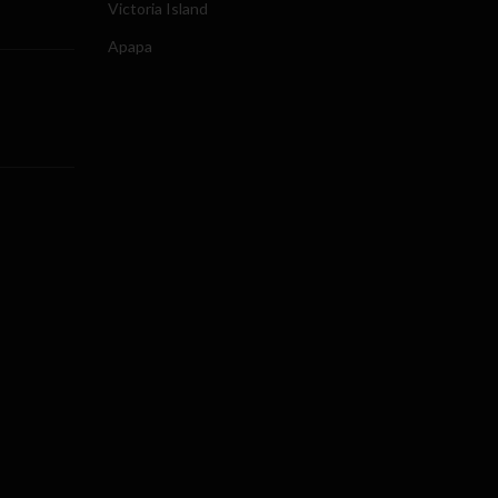
Victoria Island
Apapa