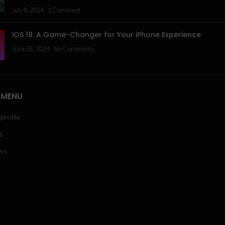
July 8, 2024
1 Comment
iOS 18: A Game-Changer for Your iPhone Experience
June 25, 2024
No Comments
 MENU
profile
s
ws