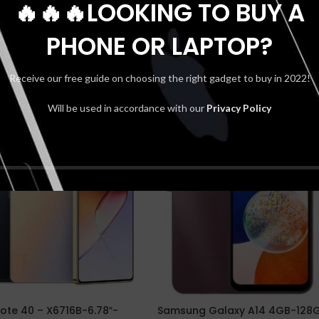
🔥🔥🔥LOOKING TO BUY A
PHONE OR LAPTOP?
Receive our free guide on choosing the right gadget to buy in 2022!
Will be used in accordance with our
Privacy Policy
SOLD
OUT
NEW
 Note 40 – X6716B-6.78″-
Samsung Galaxy A14 4GB-128