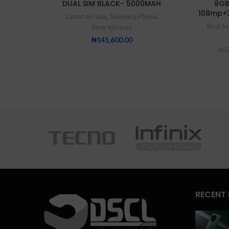
DUAL SIM BLACK- 5000MAH
8GB
108mp+
Latest on sale
,
Samsung Phone
,
Best Se
Smartphones
₦
141,600.00
₦
32
RECENT