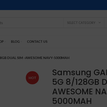
SELECT CATEGORY
OP
BLOG
CONTACT US
128GB DUAL SIM -AWESOME NAVY-5000MAH
Samsung GA
HOT
5G 8/128GB D
SOLD
SOLD
SOLD
SOLD
SOLD
AWESOME NA
-2%
OUT
OUT
OUT
OUT
OUT
5000MAH
NEW
NEW
NEW
NEW
NEW