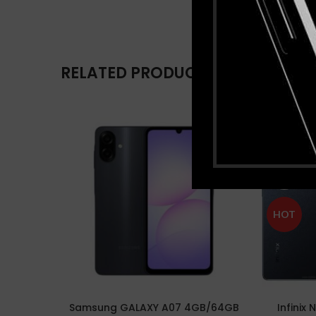
RELATED PRODUCTS
-17%
SOLD
OUT
HOT
Samsung GALAXY A07 4GB/64GB
Infinix