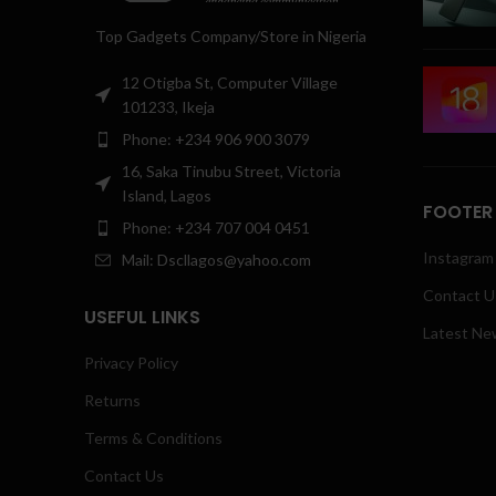
Top Gadgets Company/Store in Nigeria
12 Otigba St, Computer Village
101233, Ikeja
Phone: +234 906 900 3079
16, Saka Tinubu Street, Victoria
Island, Lagos
FOOTER
Phone: +234 707 004 0451
Instagram 
Mail: Dscllagos@yahoo.com
Contact U
USEFUL LINKS
Latest Ne
Privacy Policy
Returns
Terms & Conditions
Contact Us